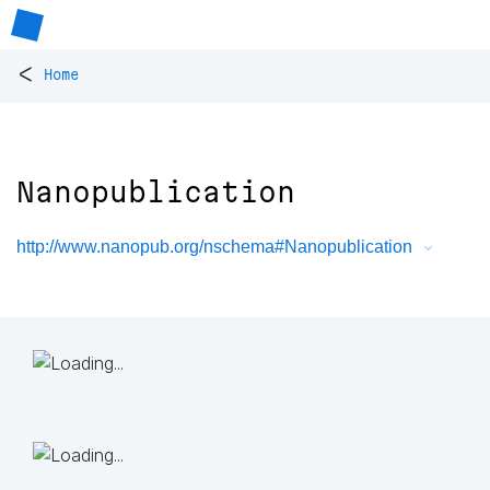
<
Home
Nanopublication
http://www.nanopub.org/nschema#Nanopublication