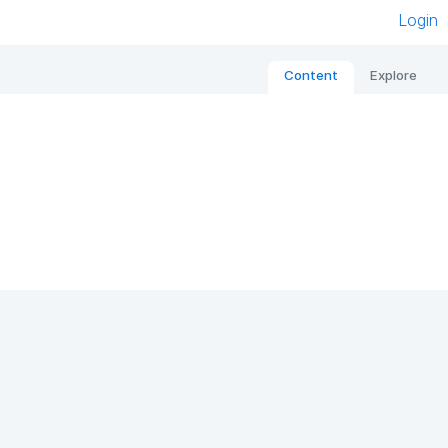
Login
Content
Explore