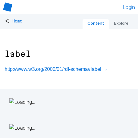
Login
<
Home
Content
Explore
label
http://www.w3.org/2000/01/rdf-schema#label