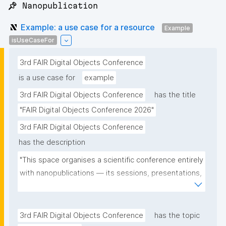
📌 Nanopublication
Example: a use case for a resource
Example
isUseCaseFor
3rd FAIR Digital Objects Conference
is a use case for
example
3rd FAIR Digital Objects Conference
has the title
"FAIR Digital Objects Conference 2026"
3rd FAIR Digital Objects Conference
has the description
"This space organises a scientific conference entirely 
with nanopublications — its sessions, presentations, 
and participants — and serves as a real-world use 
case for the community."
3rd FAIR Digital Objects Conference
has the topic