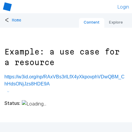
Login
<
Home
Content
Explore
Example: a use case for
a resource
https://w3id.org/np/RAxVBs3rlLfX4yXkpovphVDwQBM_C
hHdsONjJzs8HDE9A
Status: