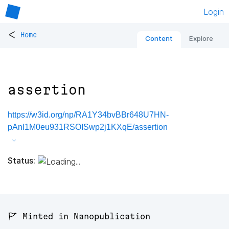
Login
<
Home
Content
Explore
assertion
https://w3id.org/np/RA1Y34bvBBr648U7HN-
pAnl1M0eu931RSOISwp2j1KXqE/assertion
Status:
🚩 Minted in Nanopublication