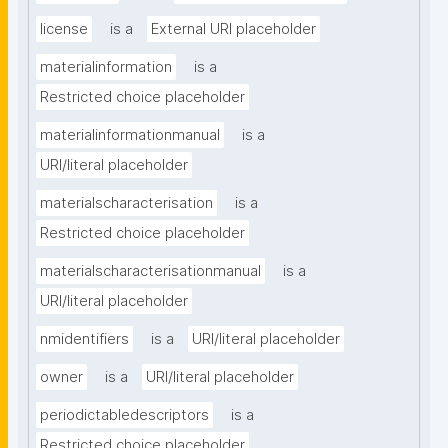
license
is a
External URI placeholder
materialinformation
is a
Restricted choice placeholder
materialinformationmanual
is a
URI/literal placeholder
materialscharacterisation
is a
Restricted choice placeholder
materialscharacterisationmanual
is a
URI/literal placeholder
nmidentifiers
is a
URI/literal placeholder
owner
is a
URI/literal placeholder
periodictabledescriptors
is a
Restricted choice placeholder