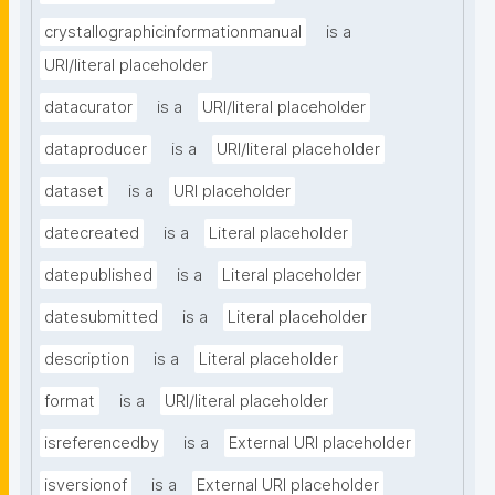
crystallographicinformationmanual
is a
URI/literal placeholder
datacurator
is a
URI/literal placeholder
dataproducer
is a
URI/literal placeholder
dataset
is a
URI placeholder
datecreated
is a
Literal placeholder
datepublished
is a
Literal placeholder
datesubmitted
is a
Literal placeholder
description
is a
Literal placeholder
format
is a
URI/literal placeholder
isreferencedby
is a
External URI placeholder
isversionof
is a
External URI placeholder