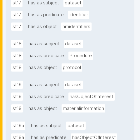
st17
has as subject
dataset
st17
has as predicate
identifier
st17
has as object
nmidentifiers
st18
has as subject
dataset
st18
has as predicate
Procedure
st18
has as object
protocol
st19
has as subject
dataset
st19
has as predicate
hasObjectOfInterest
st19
has as object
materialinformation
st19a
has as subject
dataset
st19a
has as predicate
hasObjectOfInterest