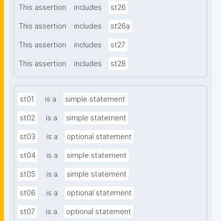
This assertion
includes
st26
This assertion
includes
st26a
This assertion
includes
st27
This assertion
includes
st28
st01
is a
simple statement
st02
is a
simple statement
st03
is a
optional statement
st04
is a
simple statement
st05
is a
simple statement
st06
is a
optional statement
st07
is a
optional statement