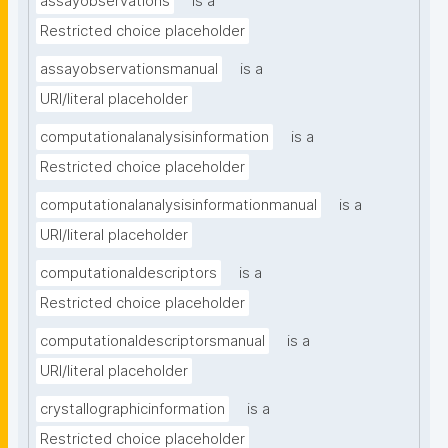
assayobservations
is a
Restricted choice placeholder
assayobservationsmanual
is a
URI/literal placeholder
computationalanalysisinformation
is a
Restricted choice placeholder
computationalanalysisinformationmanual
is a
URI/literal placeholder
computationaldescriptors
is a
Restricted choice placeholder
computationaldescriptorsmanual
is a
URI/literal placeholder
crystallographicinformation
is a
Restricted choice placeholder