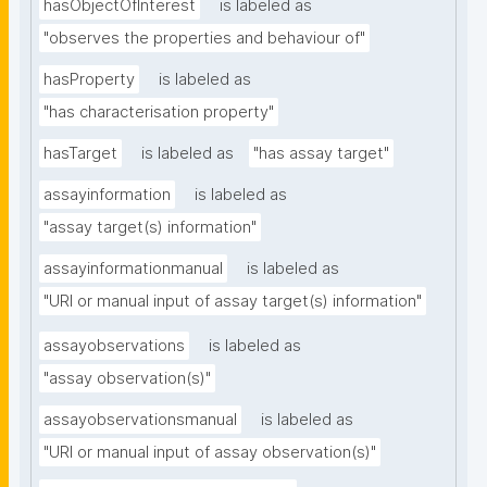
hasObjectOfInterest
is labeled as
"observes the properties and behaviour of"
hasProperty
is labeled as
"has characterisation property"
hasTarget
is labeled as
"has assay target"
assayinformation
is labeled as
"assay target(s) information"
assayinformationmanual
is labeled as
"URI or manual input of assay target(s) information"
assayobservations
is labeled as
"assay observation(s)"
assayobservationsmanual
is labeled as
"URI or manual input of assay observation(s)"