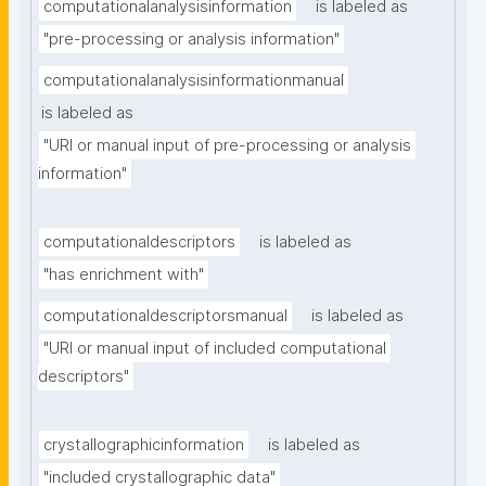
computationalanalysisinformation
is labeled as
"pre-processing or analysis information"
computationalanalysisinformationmanual
is labeled as
"URI or manual input of pre-processing or analysis 
information"
computationaldescriptors
is labeled as
"has enrichment with"
computationaldescriptorsmanual
is labeled as
"URI or manual input of included computational 
descriptors"
crystallographicinformation
is labeled as
"included crystallographic data"