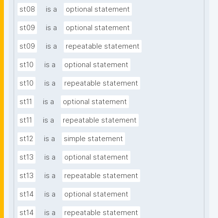
st08
is a
optional statement
st09
is a
optional statement
st09
is a
repeatable statement
st10
is a
optional statement
st10
is a
repeatable statement
st11
is a
optional statement
st11
is a
repeatable statement
st12
is a
simple statement
st13
is a
optional statement
st13
is a
repeatable statement
st14
is a
optional statement
st14
is a
repeatable statement