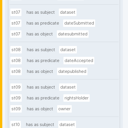
st07
has as subject
dataset
st07
has as predicate
dateSubmitted
st07
has as object
datesubmitted
st08
has as subject
dataset
st08
has as predicate
dateAccepted
st08
has as object
datepublished
st09
has as subject
dataset
st09
has as predicate
rightsHolder
st09
has as object
owner
st10
has as subject
dataset