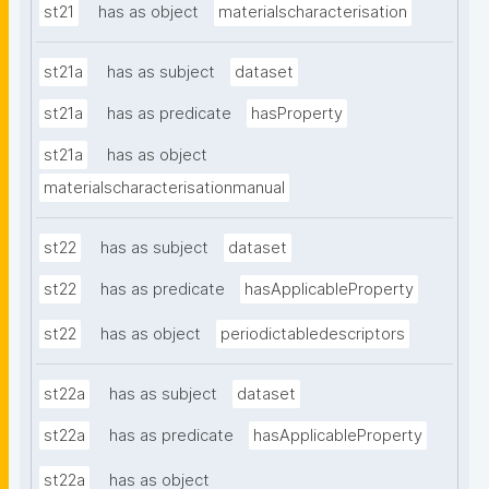
st21
has as object
materialscharacterisation
st21a
has as subject
dataset
st21a
has as predicate
hasProperty
st21a
has as object
materialscharacterisationmanual
st22
has as subject
dataset
st22
has as predicate
hasApplicableProperty
st22
has as object
periodictabledescriptors
st22a
has as subject
dataset
st22a
has as predicate
hasApplicableProperty
st22a
has as object