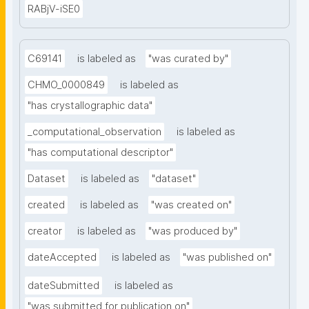
RABjV-iSE0
C69141
is labeled as
"was curated by"
CHMO_0000849
is labeled as
"has crystallographic data"
_computational_observation
is labeled as
"has computational descriptor"
Dataset
is labeled as
"dataset"
created
is labeled as
"was created on"
creator
is labeled as
"was produced by"
dateAccepted
is labeled as
"was published on"
dateSubmitted
is labeled as
"was submitted for publication on"