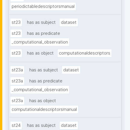
periodictabledescriptorsmanual
st23
has as subject
dataset
st23
has as predicate
_computational_observation
st23
has as object
computationaldescriptors
st23a
has as subject
dataset
st23a
has as predicate
_computational_observation
st23a
has as object
computationaldescriptorsmanual
st24
has as subject
dataset