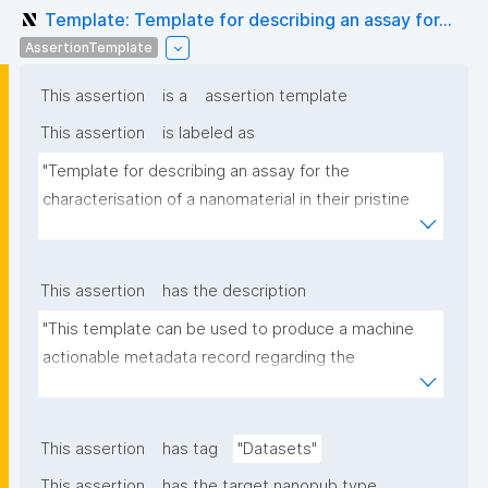
Template: Template for describing an assay for...
AssertionTemplate
This assertion
is a
assertion template
This assertion
is labeled as
"Template for describing an assay for the 
characterisation of a nanomaterial in their pristine 
form or exposed in a biological or environmental 
matrix"
This assertion
has the description
"This template can be used to produce a machine 
actionable metadata record regarding the 
characterisation and transformation(s) of 
(nano)materials. The template allows the recording 
of scientific, bibliographic, and provenance 
This assertion
has tag
"Datasets"
metadata"
This assertion
has the target nanopub type