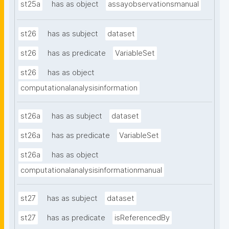
st25a
has as object
assayobservationsmanual
st26
has as subject
dataset
st26
has as predicate
VariableSet
st26
has as object
computationalanalysisinformation
st26a
has as subject
dataset
st26a
has as predicate
VariableSet
st26a
has as object
computationalanalysisinformationmanual
st27
has as subject
dataset
st27
has as predicate
isReferencedBy