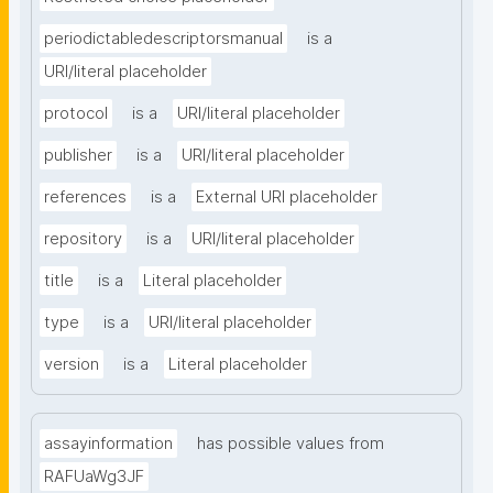
periodictabledescriptorsmanual
is a
URI/literal placeholder
protocol
is a
URI/literal placeholder
publisher
is a
URI/literal placeholder
references
is a
External URI placeholder
repository
is a
URI/literal placeholder
title
is a
Literal placeholder
type
is a
URI/literal placeholder
version
is a
Literal placeholder
assayinformation
has possible values from
RAFUaWg3JF