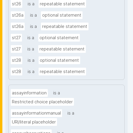
st26
is a
repeatable statement
st26a
is a
optional statement
st26a
is a
repeatable statement
st27
is a
optional statement
st27
is a
repeatable statement
st28
is a
optional statement
st28
is a
repeatable statement
assayinformation
is a
Restricted choice placeholder
assayinformationmanual
is a
URI/literal placeholder