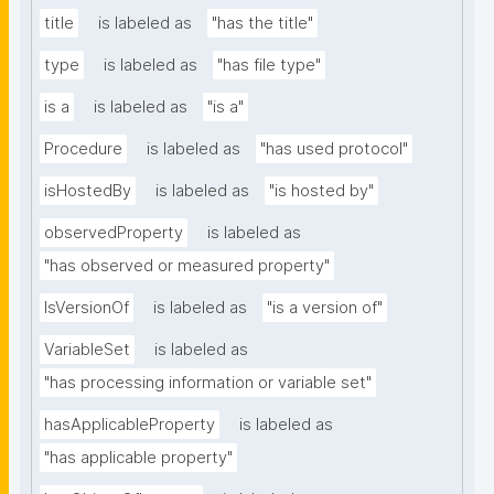
title
is labeled as
"has the title"
type
is labeled as
"has file type"
is a
is labeled as
"is a"
Procedure
is labeled as
"has used protocol"
isHostedBy
is labeled as
"is hosted by"
observedProperty
is labeled as
"has observed or measured property"
IsVersionOf
is labeled as
"is a version of"
VariableSet
is labeled as
"has processing information or variable set"
hasApplicableProperty
is labeled as
"has applicable property"