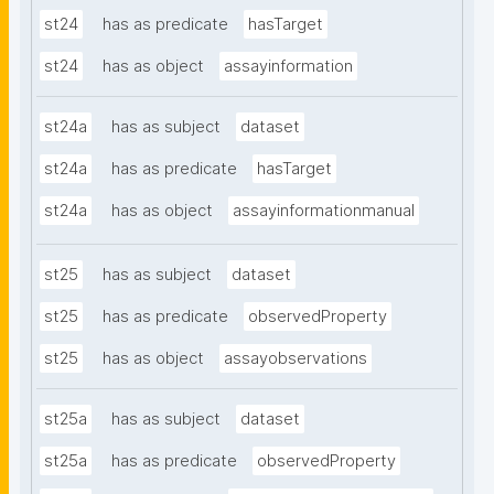
st24
has as predicate
hasTarget
st24
has as object
assayinformation
st24a
has as subject
dataset
st24a
has as predicate
hasTarget
st24a
has as object
assayinformationmanual
st25
has as subject
dataset
st25
has as predicate
observedProperty
st25
has as object
assayobservations
st25a
has as subject
dataset
st25a
has as predicate
observedProperty