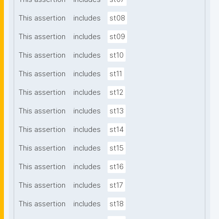
This assertion
includes
st08
This assertion
includes
st09
This assertion
includes
st10
This assertion
includes
st11
This assertion
includes
st12
This assertion
includes
st13
This assertion
includes
st14
This assertion
includes
st15
This assertion
includes
st16
This assertion
includes
st17
This assertion
includes
st18