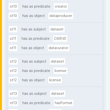
st10
has as predicate
creator
st10
has as object
dataproducer
st11
has as subject
dataset
st11
has as predicate
C69141
st11
has as object
datacurator
st12
has as subject
dataset
st12
has as predicate
license
st12
has as object
license
st13
has as subject
dataset
st13
has as predicate
hasFormat