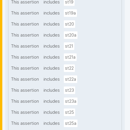
This assertion
includes
st19
This assertion
includes
st19a
This assertion
includes
st20
This assertion
includes
st20a
This assertion
includes
st21
This assertion
includes
st21a
This assertion
includes
st22
This assertion
includes
st22a
This assertion
includes
st23
This assertion
includes
st23a
This assertion
includes
st25
This assertion
includes
st25a