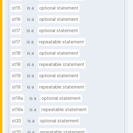
st15
is a
optional statement
st16
is a
optional statement
st17
is a
optional statement
st17
is a
repeatable statement
st18
is a
optional statement
st18
is a
repeatable statement
st19
is a
optional statement
st19
is a
repeatable statement
st19a
is a
optional statement
st19a
is a
repeatable statement
st20
is a
optional statement
st20
is a
repeatable statement