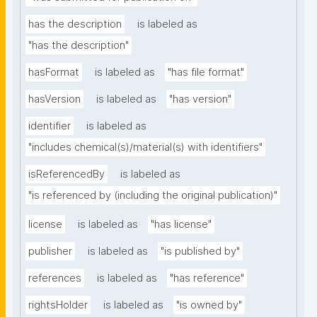
has the description
is labeled as
"has the description"
hasFormat
is labeled as
"has file format"
hasVersion
is labeled as
"has version"
identifier
is labeled as
"includes chemical(s)/material(s) with identifiers"
isReferencedBy
is labeled as
"is referenced by (including the original publication)"
license
is labeled as
"has license"
publisher
is labeled as
"is published by"
references
is labeled as
"has reference"
rightsHolder
is labeled as
"is owned by"