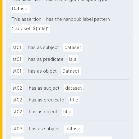
Dataset
This assertion
has the nanopub label pattern
"Dataset: ${title}"
st01
has as subject
dataset
st01
has as predicate
is a
st01
has as object
Dataset
st02
has as subject
dataset
st02
has as predicate
title
st02
has as object
title
st03
has as subject
dataset