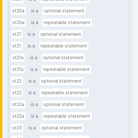
st20a
is a
optional statement
st20a
is a
repeatable statement
st21
is a
optional statement
st21
is a
repeatable statement
st21a
is a
optional statement
st21a
is a
repeatable statement
st22
is a
optional statement
st22
is a
repeatable statement
st22a
is a
optional statement
st22a
is a
repeatable statement
st23
is a
optional statement