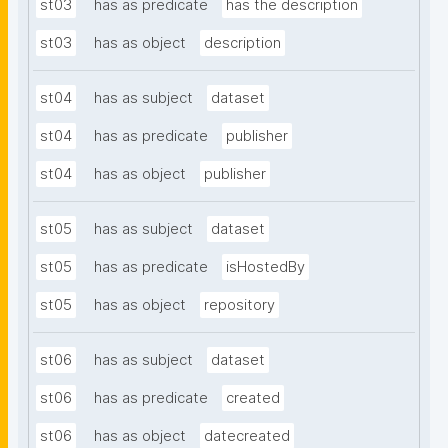
st03
has as predicate
has the description
st03
has as object
description
st04
has as subject
dataset
st04
has as predicate
publisher
st04
has as object
publisher
st05
has as subject
dataset
st05
has as predicate
isHostedBy
st05
has as object
repository
st06
has as subject
dataset
st06
has as predicate
created
st06
has as object
datecreated