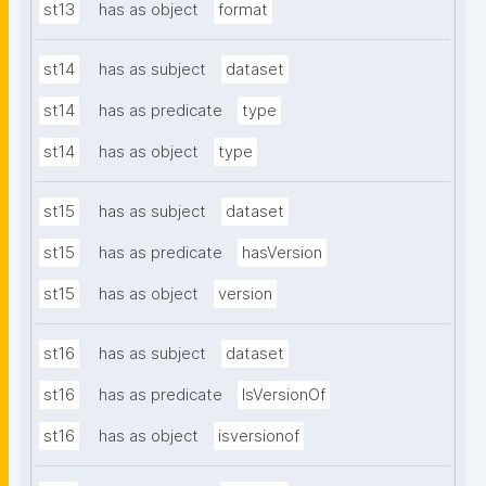
st13
has as object
format
st14
has as subject
dataset
st14
has as predicate
type
st14
has as object
type
st15
has as subject
dataset
st15
has as predicate
hasVersion
st15
has as object
version
st16
has as subject
dataset
st16
has as predicate
IsVersionOf
st16
has as object
isversionof