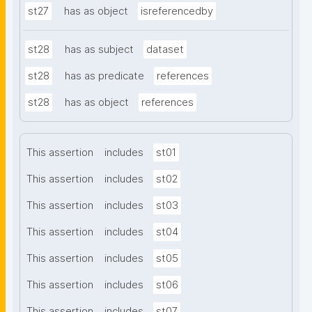
st27
has as object
isreferencedby
st28
has as subject
dataset
st28
has as predicate
references
st28
has as object
references
This assertion
includes
st01
This assertion
includes
st02
This assertion
includes
st03
This assertion
includes
st04
This assertion
includes
st05
This assertion
includes
st06
This assertion
includes
st07