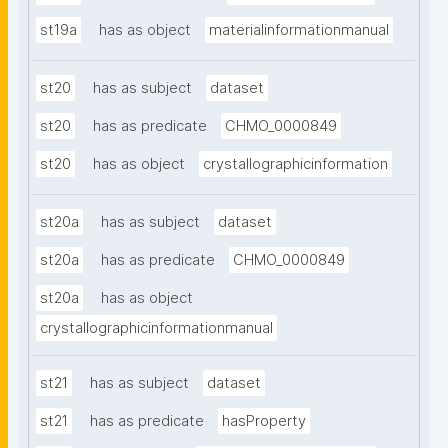
st19a
has as object
materialinformationmanual
st20
has as subject
dataset
st20
has as predicate
CHMO_0000849
st20
has as object
crystallographicinformation
st20a
has as subject
dataset
st20a
has as predicate
CHMO_0000849
st20a
has as object
crystallographicinformationmanual
st21
has as subject
dataset
st21
has as predicate
hasProperty