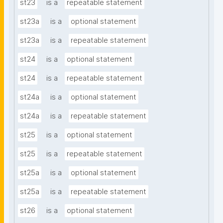
st23
is a
repeatable statement
st23a
is a
optional statement
st23a
is a
repeatable statement
st24
is a
optional statement
st24
is a
repeatable statement
st24a
is a
optional statement
st24a
is a
repeatable statement
st25
is a
optional statement
st25
is a
repeatable statement
st25a
is a
optional statement
st25a
is a
repeatable statement
st26
is a
optional statement