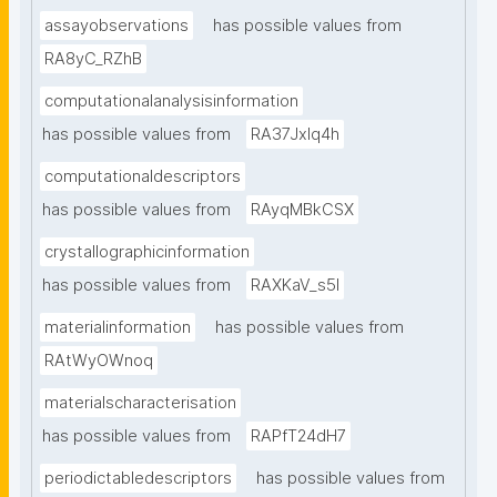
assayobservations
has possible values from
RA8yC_RZhB
computationalanalysisinformation
has possible values from
RA37Jxlq4h
computationaldescriptors
has possible values from
RAyqMBkCSX
crystallographicinformation
has possible values from
RAXKaV_s5I
materialinformation
has possible values from
RAtWyOWnoq
materialscharacterisation
has possible values from
RAPfT24dH7
periodictabledescriptors
has possible values from