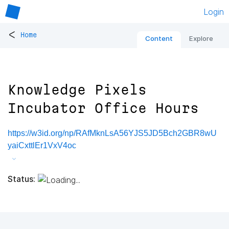
Login
<
Home
Content
Explore
Knowledge Pixels
Incubator Office Hours
https://w3id.org/np/RAfMknLsA56YJS5JD5Bch2GBR8wU
yaiCxttlEr1VxV4oc
Status: