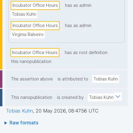
Incubator Office Hours
has as admin
Tobias Kuhn
Incubator Office Hours
has as admin
Virginia Balseiro
Incubator Office Hours
has as root definition
this nanopublication
The assertion above
is attributed to
Tobias Kuhn
This nanopublication
is created by
Tobias Kuhn
Tobias Kuhn
,
20 May 2026, 08:47:56 UTC
Raw formats