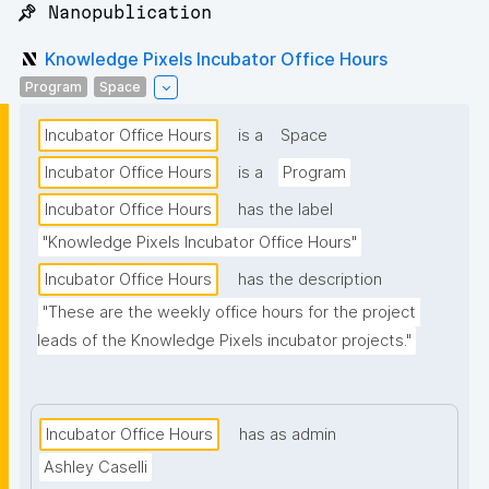
📌 Nanopublication
Knowledge Pixels Incubator Office Hours
Program
Space
Incubator Office Hours
is a
Space
Incubator Office Hours
is a
Program
Incubator Office Hours
has the label
"Knowledge Pixels Incubator Office Hours"
Incubator Office Hours
has the description
"These are the weekly office hours for the project 
leads of the Knowledge Pixels incubator projects."
Incubator Office Hours
has as admin
Ashley Caselli