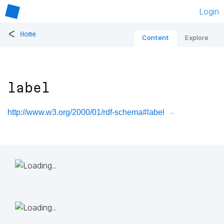
Login
<
Home
Content
Explore
label
http://www.w3.org/2000/01/rdf-schema#label