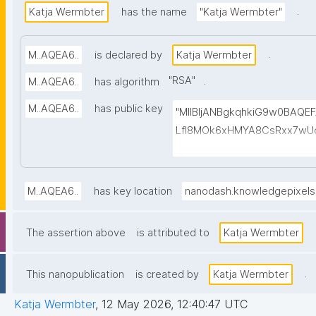
.
Katja Wermbter
has the name
"Katja Wermbter"
.
M..AQEA6..
is declared by
Katja Wermbter
"
RSA
"
.
M..AQEA6..
has algorithm
M..AQEA6..
has public key
"MIIBIjANBgkqhkiG9w0BAQ
LfI8MOk6xHMYA8CsRxx7wUd
1cmBUFVg5ppF6Wm7qq4yhG
bpoxI/X7Afvo4f2kHSalaNEe
BhwYPhNvU1iFzXEAOM4p41OQ
M..AQEA6..
has key location
nanodash.knowledgepixel
gKfYZLCJRu072cEH6+luQJ35
ZrkpSdklT5DrGkDY9O0/QHd
The assertion above
is attributed to
Katja Wermbter
mxEvLC839khi1sZ4MePkVS
.
This nanopublication
is created by
Katja Wermbter
Katja Wermbter
,
12 May 2026, 12:40:47 UTC