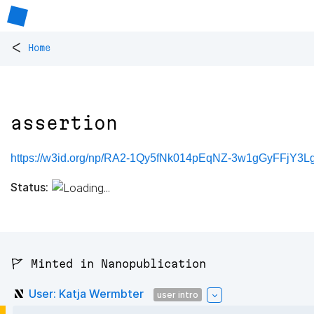
<
Home
assertion
https://w3id.org/np/RA2-1Qy5fNk014pEqNZ-3w1gGyFFjY3L
Status:
🚩 Minted in Nanopublication
User: Katja Wermbter
user intro