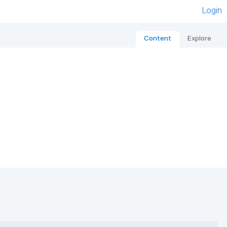
Login
Content
Explore