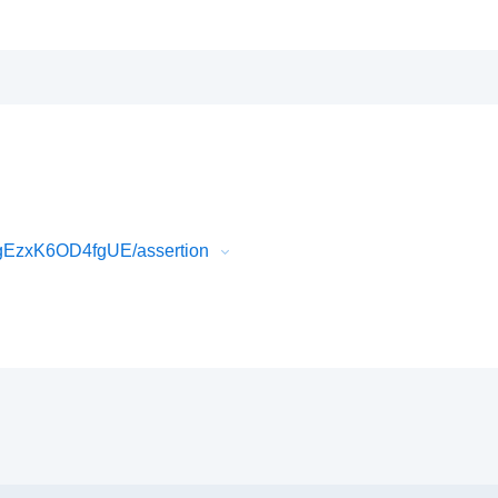
gEzxK6OD4fgUE/assertion