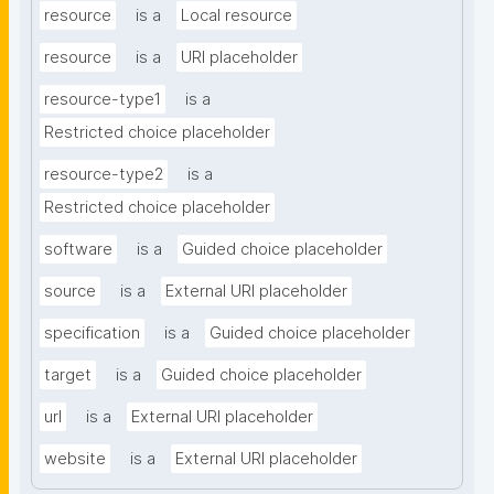
resource
is a
Local resource
resource
is a
URI placeholder
resource-type1
is a
Restricted choice placeholder
resource-type2
is a
Restricted choice placeholder
software
is a
Guided choice placeholder
source
is a
External URI placeholder
specification
is a
Guided choice placeholder
target
is a
Guided choice placeholder
url
is a
External URI placeholder
website
is a
External URI placeholder