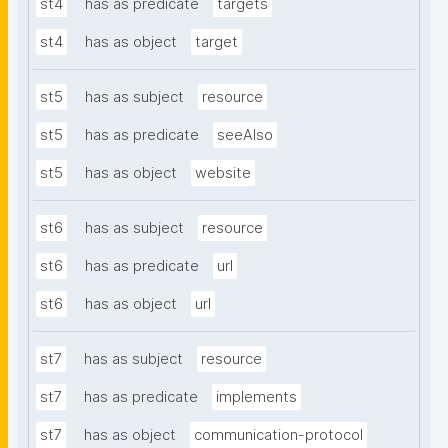
st4
has as predicate
targets
st4
has as object
target
st5
has as subject
resource
st5
has as predicate
seeAlso
st5
has as object
website
st6
has as subject
resource
st6
has as predicate
url
st6
has as object
url
st7
has as subject
resource
st7
has as predicate
implements
st7
has as object
communication-protocol