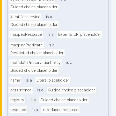
Guided choice placeholder
identifier-service
is a
Guided choice placeholder
mappedResource
is a
External URI placeholder
mappingPredicate
is a
Restricted choice placeholder
metadataPreservationPolicy
is a
Guided choice placeholder
name
is a
Literal placeholder
persistence
is a
Guided choice placeholder
registry
is a
Guided choice placeholder
resource
is a
Introduced resource