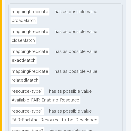
mappingPredicate
has as possible value
broadMatch
mappingPredicate
has as possible value
closeMatch
mappingPredicate
has as possible value
exactMatch
mappingPredicate
has as possible value
relatedMatch
resource-type1
has as possible value
Available-FAIR-Enabling-Resource
resource-type1
has as possible value
FAIR-Enabling-Resource-to-be-Developed