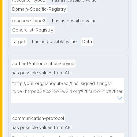
resource-type2
has as possible value
Domain-Specific-Registry
resource-type2
has as possible value
Generalist-Registry
target
has as possible value
Data
authentAuthorizsationService
has possible values from API
"http://purl.org/nanopub/api/find_signed_things?
type=https%3A%2F%2Fw3id.org%2Ffair%2Ffip%2Fter
ms%2FAuthentication-and-authorization-
service&searchterm="
communication-protocol
has possible values from API