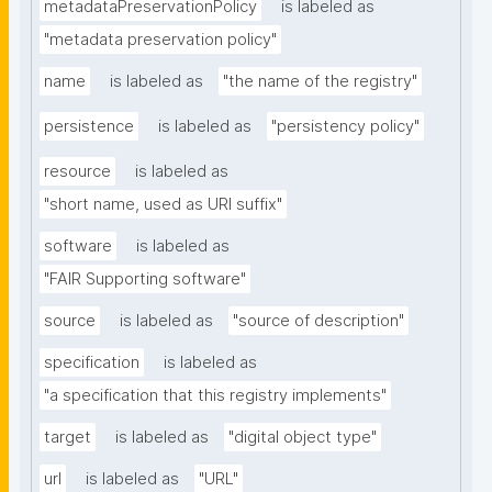
metadataPreservationPolicy
is labeled as
"metadata preservation policy"
name
is labeled as
"the name of the registry"
persistence
is labeled as
"persistency policy"
resource
is labeled as
"short name, used as URI suffix"
software
is labeled as
"FAIR Supporting software"
source
is labeled as
"source of description"
specification
is labeled as
"a specification that this registry implements"
target
is labeled as
"digital object type"
url
is labeled as
"URL"