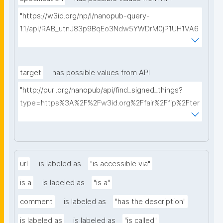
"https://w3id.org/np/l/nanopub-query-
1.1/api/RAB_utnJ83p9BqEo3Ndw5YWDrM0jP1UH1VA6
AkQh7Yrow/find-fair-specifications?query="
target
has possible values from API
"http://purl.org/nanopub/api/find_signed_things?
type=https%3A%2F%2Fw3id.org%2Ffair%2Ffip%2Fter
ms%2FDigital-Object-Type&searchterm="
url
is labeled as
"is accessible via"
is a
is labeled as
"is a"
comment
is labeled as
"has the description"
is labeled as
is labeled as
"is called"