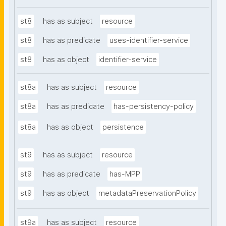
st8
has as subject
resource
st8
has as predicate
uses-identifier-service
st8
has as object
identifier-service
st8a
has as subject
resource
st8a
has as predicate
has-persistency-policy
st8a
has as object
persistence
st9
has as subject
resource
st9
has as predicate
has-MPP
st9
has as object
metadataPreservationPolicy
st9a
has as subject
resource