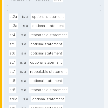
st2a
is a
optional statement
st3a
is a
optional statement
st4
is a
repeatable statement
st5
is a
optional statement
st6
is a
optional statement
st7
is a
optional statement
st7
is a
repeatable statement
st8
is a
optional statement
st8
is a
repeatable statement
st8a
is a
optional statement