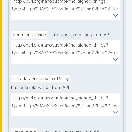
"http://purl.org/nanopub/api/find_signed_things?
type=https%3A%2F%2Fw3id.org%2Ffair%2Ffip%2Fter
ms%2FCommunication-protocol&searchterm="
identifier-service
has possible values from API
"http://purl.org/nanopub/api/find_signed_things?
type=https%3A%2F%2Fw3id.org%2Ffair%2Ffip%2Fter
ms%2FIdentifier-service&searchterm="
metadataPreservationPolicy
has possible values from API
"http://purl.org/nanopub/api/find_signed_things?
type=https%3A%2F%2Fw3id.org%2Ffair%2Ffip%2Fter
ms%2FMetadata-preservation-policy&searchterm="
persistence
has possible values from API