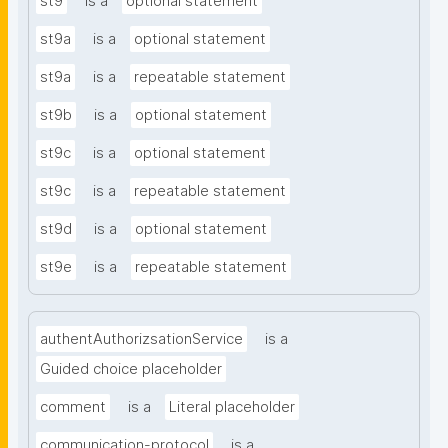
st9
is a
optional statement
st9a
is a
optional statement
st9a
is a
repeatable statement
st9b
is a
optional statement
st9c
is a
optional statement
st9c
is a
repeatable statement
st9d
is a
optional statement
st9e
is a
repeatable statement
authentAuthorizsationService
is a
Guided choice placeholder
comment
is a
Literal placeholder
communication-protocol
is a