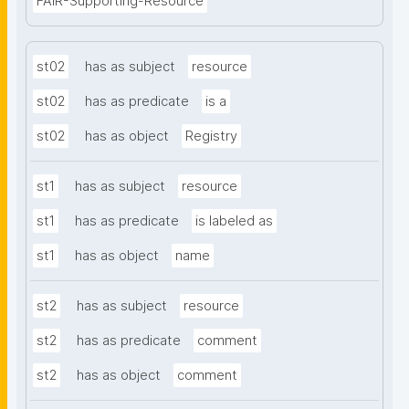
FAIR-Supporting-Resource
st02
has as subject
resource
st02
has as predicate
is a
st02
has as object
Registry
st1
has as subject
resource
st1
has as predicate
is labeled as
st1
has as object
name
st2
has as subject
resource
st2
has as predicate
comment
st2
has as object
comment