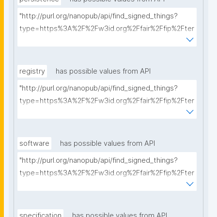
"http://purl.org/nanopub/api/find_signed_things?
type=https%3A%2F%2Fw3id.org%2Ffair%2Ffip%2Fter
ms%2FPersistency-Policy&searchterm="
registry
has possible values from API
"http://purl.org/nanopub/api/find_signed_things?
type=https%3A%2F%2Fw3id.org%2Ffair%2Ffip%2Fter
ms%2FRegistry&searchterm="
software
has possible values from API
"http://purl.org/nanopub/api/find_signed_things?
type=https%3A%2F%2Fw3id.org%2Ffair%2Ffip%2Fter
ms%2FFAIR-Supporting-Software&searchterm="
specification
has possible values from API