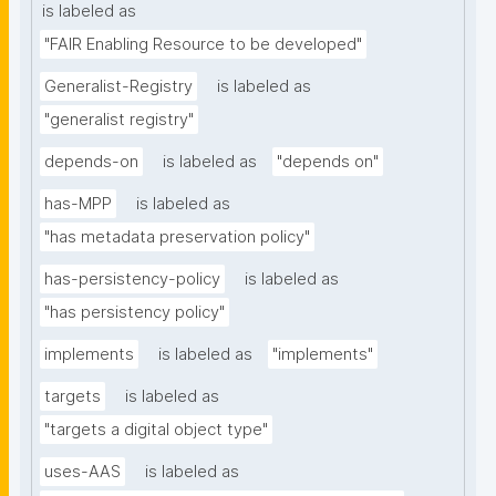
is labeled as
"FAIR Enabling Resource to be developed"
Generalist-Registry
is labeled as
"generalist registry"
depends-on
is labeled as
"depends on"
has-MPP
is labeled as
"has metadata preservation policy"
has-persistency-policy
is labeled as
"has persistency policy"
implements
is labeled as
"implements"
targets
is labeled as
"targets a digital object type"
uses-AAS
is labeled as