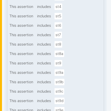
This assertion
includes
st4
This assertion
includes
st5
This assertion
includes
st6
This assertion
includes
st7
This assertion
includes
st8
This assertion
includes
st8a
This assertion
includes
st9
This assertion
includes
st9a
This assertion
includes
st9b
This assertion
includes
st9c
This assertion
includes
st9d
This assertion
includes
st9e