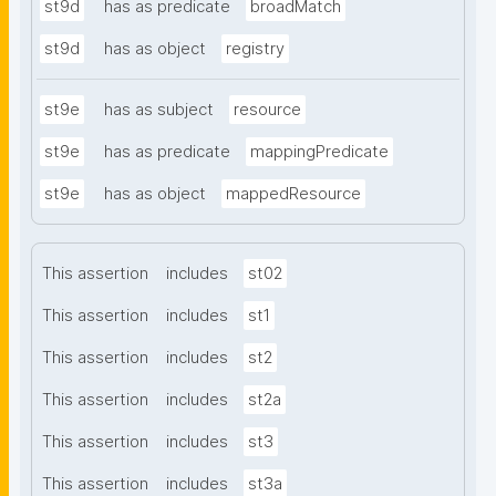
st9d
has as predicate
broadMatch
st9d
has as object
registry
st9e
has as subject
resource
st9e
has as predicate
mappingPredicate
st9e
has as object
mappedResource
This assertion
includes
st02
This assertion
includes
st1
This assertion
includes
st2
This assertion
includes
st2a
This assertion
includes
st3
This assertion
includes
st3a