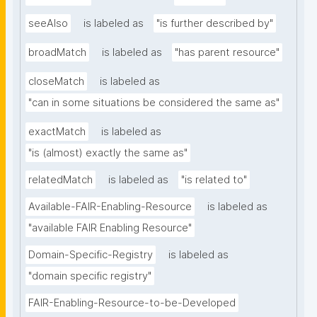
seeAlso
is labeled as
"is further described by"
broadMatch
is labeled as
"has parent resource"
closeMatch
is labeled as
"can in some situations be considered the same as"
exactMatch
is labeled as
"is (almost) exactly the same as"
relatedMatch
is labeled as
"is related to"
Available-FAIR-Enabling-Resource
is labeled as
"available FAIR Enabling Resource"
Domain-Specific-Registry
is labeled as
"domain specific registry"
FAIR-Enabling-Resource-to-be-Developed