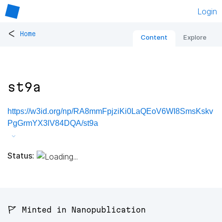
Login
<
Home
Content
Explore
st9a
https://w3id.org/np/RA8mmFpjziKi0LaQEoV6WI8SmsKskv
PgGrmYX3lV84DQA/st9a
Status:
🚩 Minted in Nanopublication