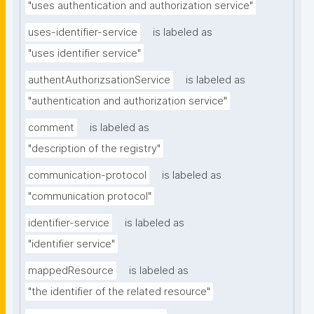
"uses authentication and authorization service"
uses-identifier-service
is labeled as
"uses identifier service"
authentAuthorizsationService
is labeled as
"authentication and authorization service"
comment
is labeled as
"description of the registry"
communication-protocol
is labeled as
"communication protocol"
identifier-service
is labeled as
"identifier service"
mappedResource
is labeled as
"the identifier of the related resource"