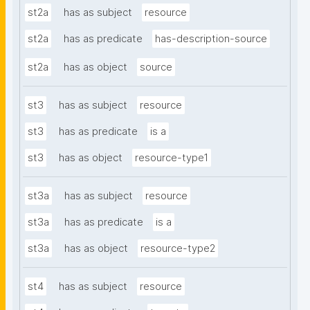
st2a
has as subject
resource
st2a
has as predicate
has-description-source
st2a
has as object
source
st3
has as subject
resource
st3
has as predicate
is a
st3
has as object
resource-type1
st3a
has as subject
resource
st3a
has as predicate
is a
st3a
has as object
resource-type2
st4
has as subject
resource