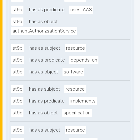
st9a
has as predicate
uses-AAS
st9a
has as object
authentAuthorizsationService
st9b
has as subject
resource
st9b
has as predicate
depends-on
st9b
has as object
software
st9c
has as subject
resource
st9c
has as predicate
implements
st9c
has as object
specification
st9d
has as subject
resource