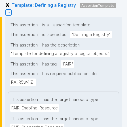
Template: Defining a Registry
AssertionTemplate
This assertion
is a
assertion template
This assertion
is labeled as
"Defining a Registry"
This assertion
has the description
"Template for defining a registry of digital objects."
This assertion
has tag
"FAIR"
This assertion
has required publication info
RA_R5w4lZ-
This assertion
has the target nanopub type
FAIR-Enabling-Resource
This assertion
has the target nanopub type