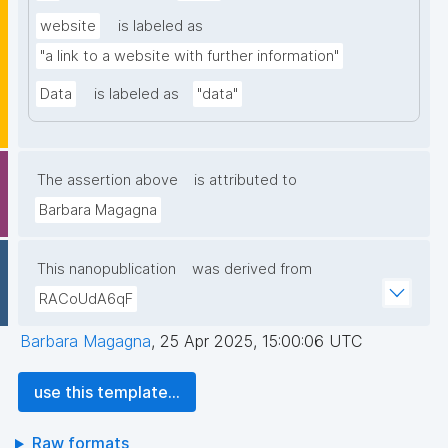
website
is labeled as
"a link to a website with further information"
Data
is labeled as
"data"
The assertion above
is attributed to
Barbara Magagna
This nanopublication
was derived from
RACoUdA6qF
Barbara Magagna
,
25 Apr 2025, 15:00:06 UTC
use this template...
Raw formats