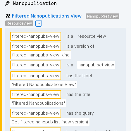
📌 Nanopublication
Filtered Nanopublications View
NanopubSetView
ResourceView
filtered-nanopubs-view
is a
resource view
filtered-nanopubs-view
is a version of
filtered-nanopubs-view-kind
filtered-nanopubs-view
is a
nanopub set view
filtered-nanopubs-view
has the label
"Filtered Nanopublications View"
filtered-nanopubs-view
has the title
"Filtered Nanopublications"
filtered-nanopubs-view
has the query
Get filtered nanopub list (new version)