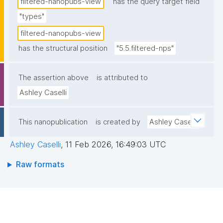
filtered-nanopubs-view
has the query target field
"types"
filtered-nanopubs-view
has the structural position
"5.5.filtered-nps"
The assertion above
is attributed to
Ashley Caselli
This nanopublication
is created by
Ashley Caselli
Ashley Caselli
,
11 Feb 2026, 16:49:03 UTC
Raw formats