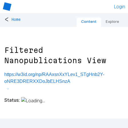
Login
<
Home
Content
Explore
Filtered
Nanopublications View
https://w3id.org/np/RAAxsnXxYLev1_STgHnb2Y-
oNRE3DRERXXDoJbELHSnzA
Status: