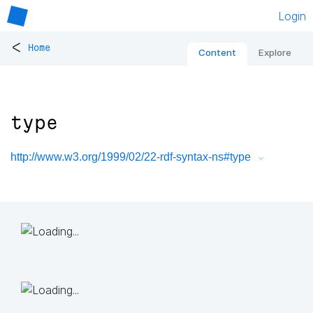
Login
<
Home
Content
Explore
type
http://www.w3.org/1999/02/22-rdf-syntax-ns#type