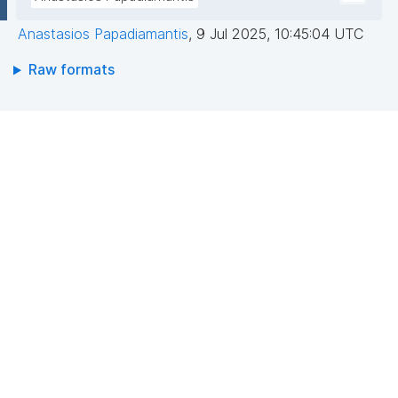
Anastasios Papadiamantis
,
9 Jul 2025, 10:45:04 UTC
Raw formats