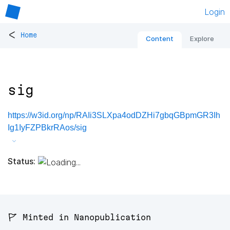
Login
<
Home
Content
Explore
sig
https://w3id.org/np/RAIi3SLXpa4odDZHi7gbqGBpmGR3Ih
Ig1IyFZPBkrRAos/sig
Status:
🚩 Minted in Nanopublication