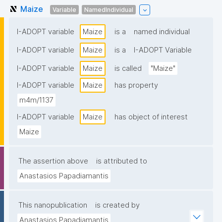
Maize
Variable
NamedIndividual
I-ADOPT variable
Maize
is a
named individual
I-ADOPT variable
Maize
is a
I-ADOPT Variable
I-ADOPT variable
Maize
is called
"Maize"
I-ADOPT variable
Maize
has property
m4m/1137
I-ADOPT variable
Maize
has object of interest
Maize
The assertion above
is attributed to
Anastasios Papadiamantis
This nanopublication
is created by
Anastasios Papadiamantis