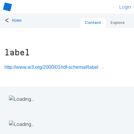
Login
<
Home
Content
Explore
label
http://www.w3.org/2000/01/rdf-schema#label