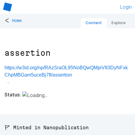
Login
<
Home
Content
Explore
assertion
https://w3id.org/np/RAzSraOL95NoBQwQMpiV83DyNFxk
ChpMBGam5uceBj7fI/assertion
Status:
🚩 Minted in Nanopublication