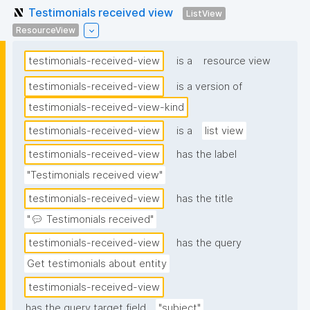
Testimonials received view
ListView
ResourceView
testimonials-received-view
is a
resource view
testimonials-received-view
is a version of
testimonials-received-view-kind
testimonials-received-view
is a
list view
testimonials-received-view
has the label
"Testimonials received view"
testimonials-received-view
has the title
"💬 Testimonials received"
testimonials-received-view
has the query
Get testimonials about entity
testimonials-received-view
has the query target field
"subject"