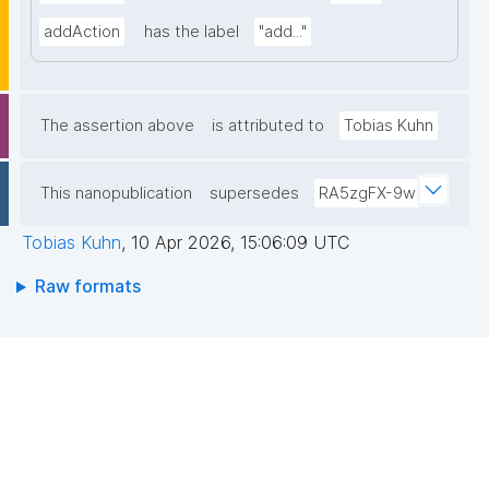
addAction
has the label
"add..."
The assertion above
is attributed to
Tobias Kuhn
This nanopublication
supersedes
RA5zgFX-9w
Tobias Kuhn
,
10 Apr 2026, 15:06:09 UTC
Raw formats