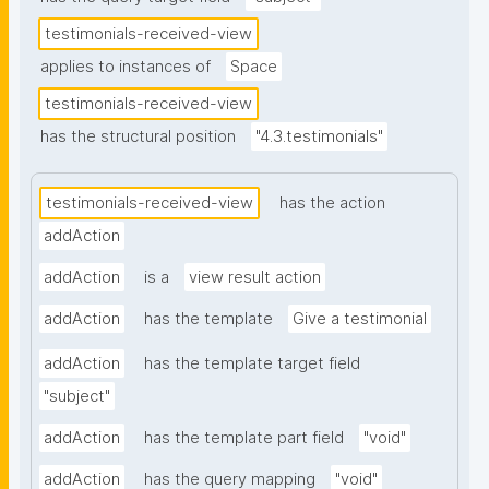
testimonials-received-view
applies to instances of
Space
testimonials-received-view
has the structural position
"4.3.testimonials"
testimonials-received-view
has the action
addAction
addAction
is a
view result action
addAction
has the template
Give a testimonial
addAction
has the template target field
"subject"
addAction
has the template part field
"void"
addAction
has the query mapping
"void"