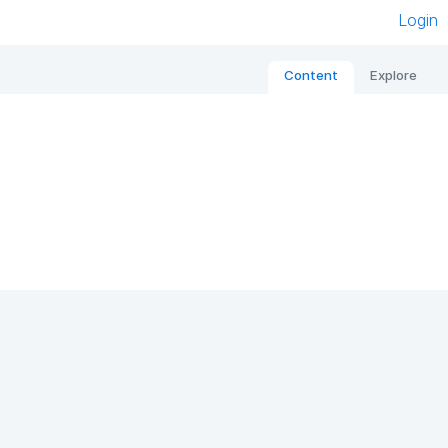
Login
Content
Explore