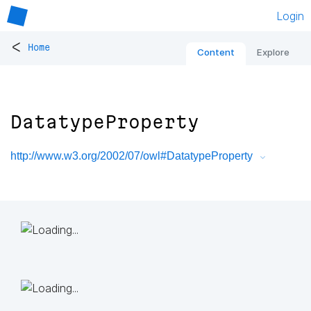
Login
<
Home
Content
Explore
DatatypeProperty
http://www.w3.org/2002/07/owl#DatatypeProperty