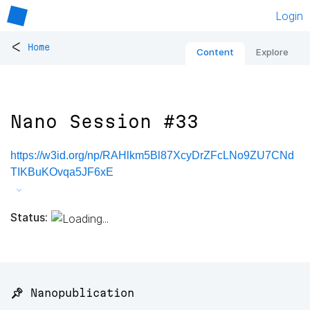
Login
<
Home
Content
Explore
Nano Session #33
https://w3id.org/np/RAHlkm5Bl87XcyDrZFcLNo9ZU7CNd
TIKBuKOvqa5JF6xE
Status:
📌 Nanopublication