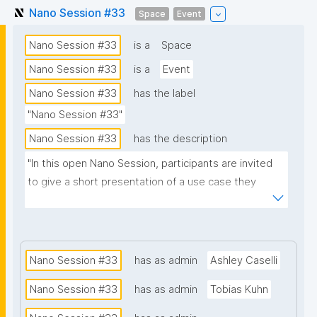
Nano Session #33
Space
Event
Nano Session #33
is a
Space
Nano Session #33
is a
Event
Nano Session #33
has the label
"Nano Session #33"
Nano Session #33
has the description
"In this open Nano Session, participants are invited 
to give a short presentation of a use case they 
would like to explore. Whether you have a challenge 
in research, data management, scientific 
communication, or another domain, we encourage 
you to share it with the group. Your presentation 
Nano Session #33
has as admin
Ashley Caselli
does not need to involve nanopublications. The goal 
Nano Session #33
has as admin
Tobias Kuhn
is to discuss how nanopublications might support 
your use case and spark ideas for future work. No 