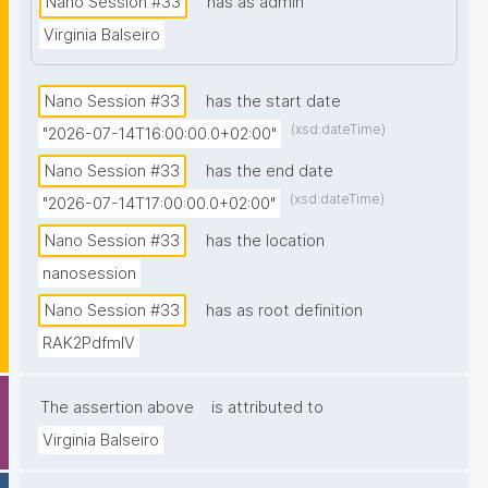
Nano Session #33
has as admin
prior knowledge of nanopublications is necessary."
Virginia Balseiro
Nano Session #33
has the start date
(xsd:dateTime)
"2026-07-14T16:00:00.0+02:00"
Nano Session #33
has the end date
(xsd:dateTime)
"2026-07-14T17:00:00.0+02:00"
Nano Session #33
has the location
nanosession
Nano Session #33
has as root definition
RAK2PdfmIV
The assertion above
is attributed to
Virginia Balseiro