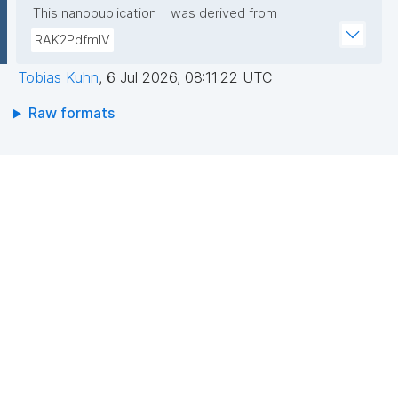
This nanopublication
was derived from
RAK2PdfmIV
Tobias Kuhn
,
6 Jul 2026, 08:11:22 UTC
Raw formats