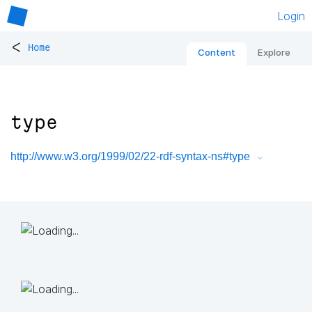
Login
<
Home
Content
Explore
type
http://www.w3.org/1999/02/22-rdf-syntax-ns#type