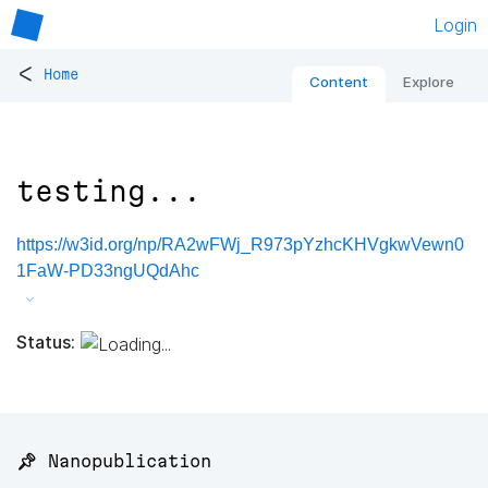
Login
<
Home
Content
Explore
testing...
https://w3id.org/np/RA2wFWj_R973pYzhcKHVgkwVewn0
1FaW-PD33ngUQdAhc
Status:
📌 Nanopublication