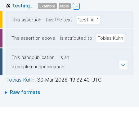
testing...
Example
label
This assertion
has the text
"testing..."
The assertion above
is attributed to
Tobias Kuhn
This nanopublication
is an
example nanopublication
Tobias Kuhn
,
30 Mar 2026, 19:32:40 UTC
Raw formats