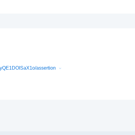
myQE1DOISaX1o/assertion