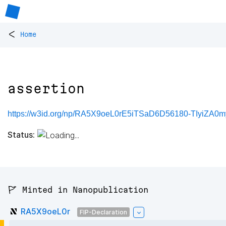
<
Home
assertion
https://w3id.org/np/RA5X9oeL0rE5iTSaD6D56180-TIyiZA0
Status:
🚩 Minted in Nanopublication
RA5X9oeL0r
FIP-Declaration