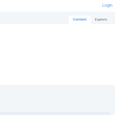
Login
Content
Explore