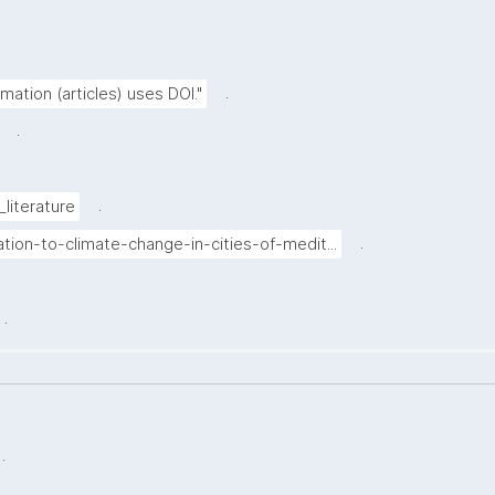
.
rmation (articles) uses DOI."
.
.
_literature
.
tion-to-climate-change-in-cities-of-medit...
.
.