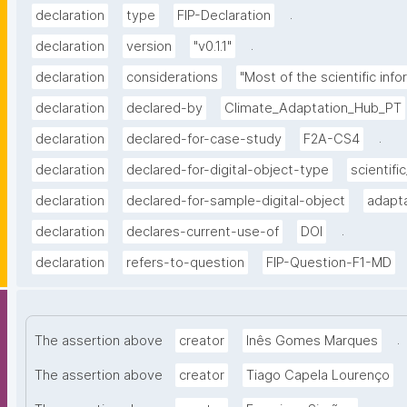
.
declaration
type
FIP-Declaration
.
declaration
version
"v0.1.1"
declaration
considerations
"Most of the scientific info
declaration
declared-by
Climate_Adaptation_Hub_PT
.
declaration
declared-for-case-study
F2A-CS4
declaration
declared-for-digital-object-type
scientific
declaration
declared-for-sample-digital-object
adapta
.
declaration
declares-current-use-of
DOI
declaration
refers-to-question
FIP-Question-F1-MD
.
The assertion above
creator
Inês Gomes Marques
The assertion above
creator
Tiago Capela Lourenço