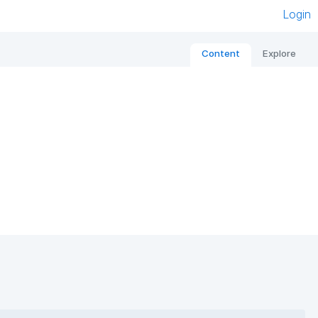
Login
Content
Explore