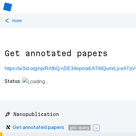
<
Home
Get annotated papers
https://w3id.org/np/RAfbQ-nDE34epmaKATWQumrLjceAT
Status:
📌 Nanopublication
Get annotated papers
grlc-query