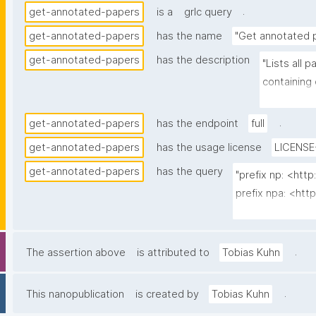
.
get-annotated-papers
is a
grlc query
get-annotated-papers
has the name
"Get annotated 
get-annotated-papers
has the description
"Lists all
containing
nanopubs t
.
get-annotated-papers
has the endpoint
full
get-annotated-papers
has the usage license
LICENSE
get-annotated-papers
has the query
"prefix np: <ht
prefix npa: <htt
prefix npx: <http
prefix oa: <http
.
The assertion above
is attributed to
Tobias Kuhn
select ?paper (c
  (group_concat(str(?np); separator=" ") as ?nps_multi_iri)

.
This nanopublication
is created by
Tobias Kuhn
  (group_concat("^"; separator="\n") as ?nps_label_multi)
