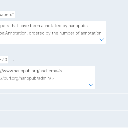
.
papers"
.
 papers that have been annotated by nanopubs 
 oa:Annotation, ordered by the number of annotation 
argeting each paper."
.
-2.0
.
tp://www.nanopub.org/nschema#>

p://purl.org/nanopub/admin/>

://purl.org/nanopub/x/>

://www.w3.org/ns/oa#>

ount(?np) as ?annotation_count)
