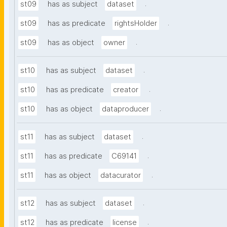
.
st09
has as subject
dataset
.
st09
has as predicate
rightsHolder
.
st09
has as object
owner
.
st10
has as subject
dataset
.
st10
has as predicate
creator
.
st10
has as object
dataproducer
.
st11
has as subject
dataset
.
st11
has as predicate
C69141
.
st11
has as object
datacurator
.
st12
has as subject
dataset
.
st12
has as predicate
license