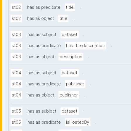
.
st02
has as predicate
title
.
st02
has as object
title
.
st03
has as subject
dataset
.
st03
has as predicate
has the description
.
st03
has as object
description
.
st04
has as subject
dataset
.
st04
has as predicate
publisher
.
st04
has as object
publisher
.
st05
has as subject
dataset
.
st05
has as predicate
isHostedBy