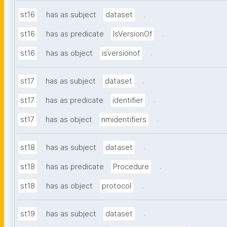
.
st16
has as subject
dataset
.
st16
has as predicate
IsVersionOf
.
st16
has as object
isversionof
.
st17
has as subject
dataset
.
st17
has as predicate
identifier
.
st17
has as object
nmidentifiers
.
st18
has as subject
dataset
.
st18
has as predicate
Procedure
.
st18
has as object
protocol
.
st19
has as subject
dataset