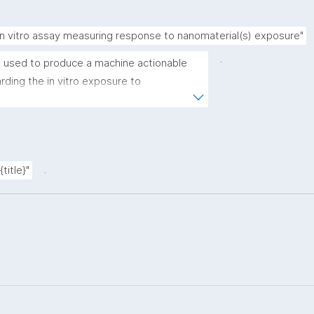
in vitro assay measuring response to nanomaterial(s) exposure"
.
 used to produce a machine actionable 
ding the in vitro exposure to 
emplate allows the recording of scientific, 
rovenance metadata"
.
title}"