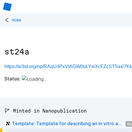
<
Home
st24a
https://w3id.org/np/RAqU4PxVtAGW0oLYwXcFZcST5axl7K
Status:
🚩 Minted in Nanopublication
Template: Template for describing an in vitro a...
As