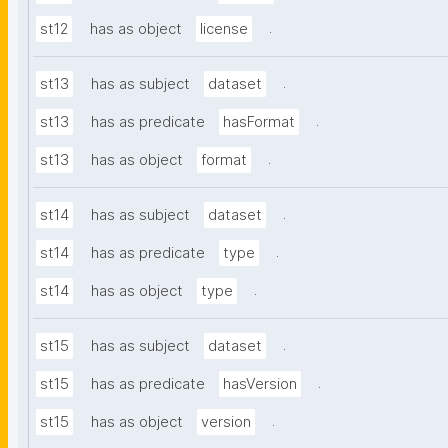
.
st12
has as object
license
.
st13
has as subject
dataset
.
st13
has as predicate
hasFormat
.
st13
has as object
format
.
st14
has as subject
dataset
.
st14
has as predicate
type
.
st14
has as object
type
.
st15
has as subject
dataset
.
st15
has as predicate
hasVersion
.
st15
has as object
version