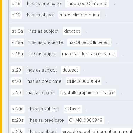
.
st19
has as predicate
hasObjectOfInterest
.
st19
has as object
materialinformation
.
st19a
has as subject
dataset
.
st19a
has as predicate
hasObjectOfInterest
.
st19a
has as object
materialinformationmanual
.
st20
has as subject
dataset
.
st20
has as predicate
CHMO_0000849
.
st20
has as object
crystallographicinformation
.
st20a
has as subject
dataset
.
st20a
has as predicate
CHMO_0000849
st20a
has as object
crystallographicinformationmanual