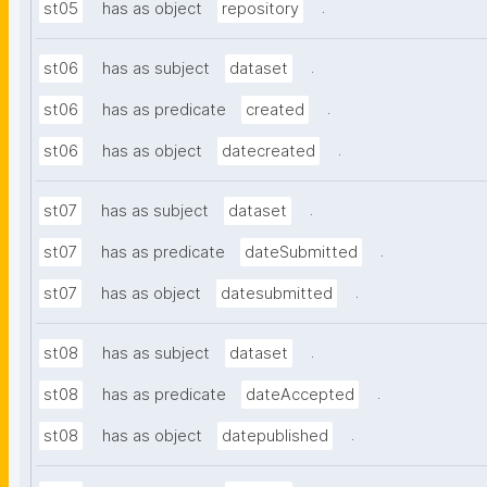
.
st05
has as object
repository
.
st06
has as subject
dataset
.
st06
has as predicate
created
.
st06
has as object
datecreated
.
st07
has as subject
dataset
.
st07
has as predicate
dateSubmitted
.
st07
has as object
datesubmitted
.
st08
has as subject
dataset
.
st08
has as predicate
dateAccepted
.
st08
has as object
datepublished