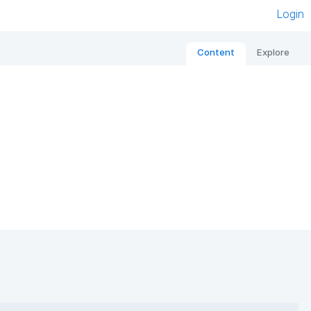
Login
Content
Explore