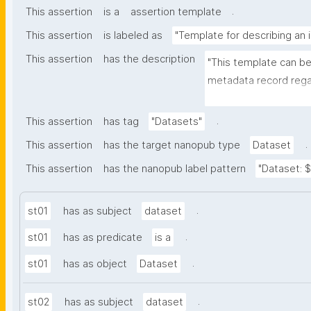
.
This assertion
is a
assertion template
This assertion
is labeled as
"Template for describing an 
This assertion
has the description
"This template can be
metadata record regar
(nano)materials. The t
bibliographic, and p
.
This assertion
has tag
"Datasets"
.
This assertion
has the target nanopub type
Dataset
This assertion
has the nanopub label pattern
"Dataset: ${
.
st01
has as subject
dataset
.
st01
has as predicate
is a
.
st01
has as object
Dataset
.
st02
has as subject
dataset