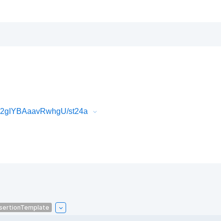
k2gIYBAaavRwhgU/st24a
sertionTemplate