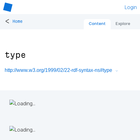
Login
<
Home
Content
Explore
type
http://www.w3.org/1999/02/22-rdf-syntax-ns#type