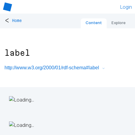
Login
<
Home
Content
Explore
label
http://www.w3.org/2000/01/rdf-schema#label