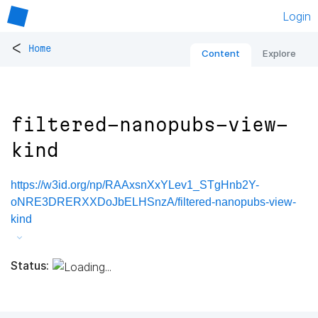
Login
<
Home
Content
Explore
filtered-nanopubs-view-
kind
https://w3id.org/np/RAAxsnXxYLev1_STgHnb2Y-
oNRE3DRERXXDoJbELHSnzA/filtered-nanopubs-view-
kind
Status: