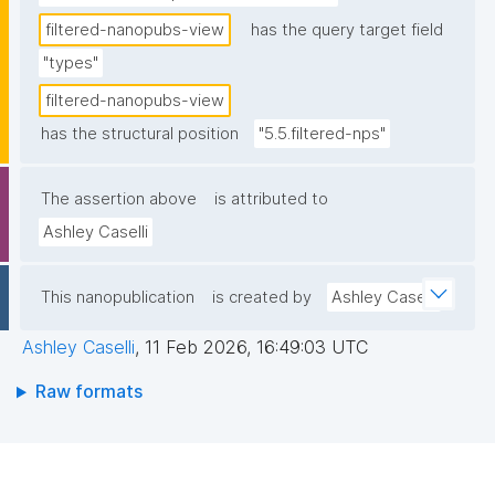
filtered-nanopubs-view
has the query target field
"types"
filtered-nanopubs-view
has the structural position
"5.5.filtered-nps"
The assertion above
is attributed to
Ashley Caselli
This nanopublication
is created by
Ashley Caselli
Ashley Caselli
,
11 Feb 2026, 16:49:03 UTC
Raw formats