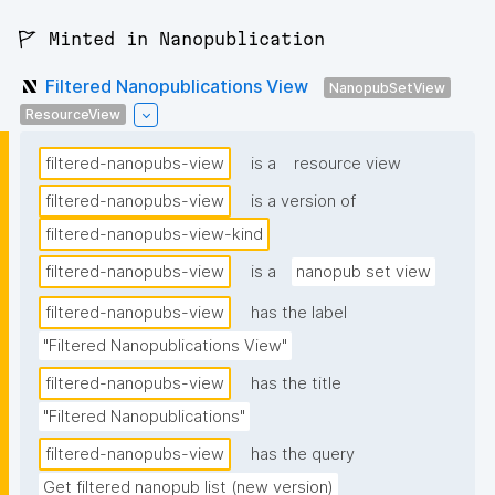
🚩 Minted in Nanopublication
Filtered Nanopublications View
NanopubSetView
ResourceView
filtered-nanopubs-view
is a
resource view
filtered-nanopubs-view
is a version of
filtered-nanopubs-view-kind
filtered-nanopubs-view
is a
nanopub set view
filtered-nanopubs-view
has the label
"Filtered Nanopublications View"
filtered-nanopubs-view
has the title
"Filtered Nanopublications"
filtered-nanopubs-view
has the query
Get filtered nanopub list (new version)