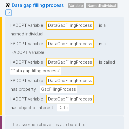
Data gap filling process
Variable
NamedIndividual
I-ADOPT variable
DataGapFillingProcess
is a
named individual
I-ADOPT variable
DataGapFillingProcess
is a
I-ADOPT Variable
I-ADOPT variable
DataGapFillingProcess
is called
"Data gap filling process"
I-ADOPT variable
DataGapFillingProcess
has property
GapFillingProcess
I-ADOPT variable
DataGapFillingProcess
has object of interest
Data
The assertion above
is attributed to