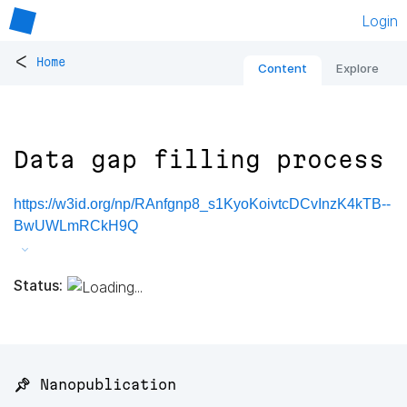
Login
<
Home
Content
Explore
Data gap filling process
https://w3id.org/np/RAnfgnp8_s1KyoKoivtcDCvInzK4kTB--
BwUWLmRCkH9Q
Status:
📌 Nanopublication