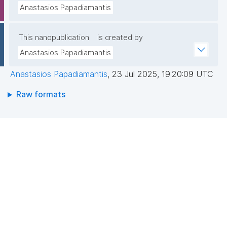
Anastasios Papadiamantis
This nanopublication
is created by
Anastasios Papadiamantis
Anastasios Papadiamantis
,
23 Jul 2025, 19:20:09 UTC
Raw formats