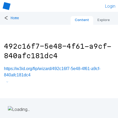
Login
<
Home
Content
Explore
492c16f7-5e48-4f61-a9cf-
840afc181dc4
https://w3id.org/fip/wizard/492c16f7-5e48-4f61-a9cf-
840afc181dc4