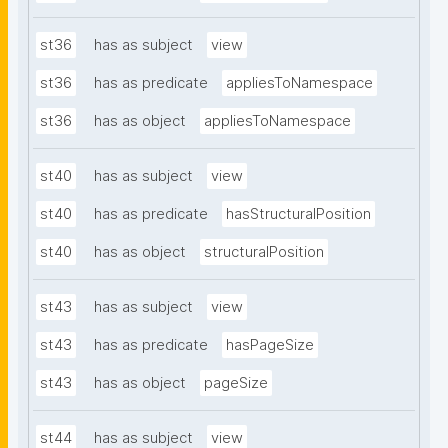
st36
has as subject
view
st36
has as predicate
appliesToNamespace
st36
has as object
appliesToNamespace
st40
has as subject
view
st40
has as predicate
hasStructuralPosition
st40
has as object
structuralPosition
st43
has as subject
view
st43
has as predicate
hasPageSize
st43
has as object
pageSize
st44
has as subject
view