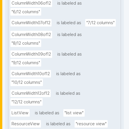
ColumnWidth06of12
is labeled as
"6/12 columns"
ColumnWidth07of12
is labeled as
"7/12 columns"
ColumnWidth08of12
is labeled as
"8/12 columns"
ColumnWidth09of12
is labeled as
"9/12 columns"
ColumnWidth10of12
is labeled as
"10/12 columns"
ColumnWidth12of12
is labeled as
"12/12 columns"
ListView
is labeled as
"list view"
ResourceView
is labeled as
"resource view"