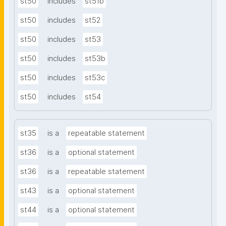
st50
includes
st51b
st50
includes
st52
st50
includes
st53
st50
includes
st53b
st50
includes
st53c
st50
includes
st54
st35
is a
repeatable statement
st36
is a
optional statement
st36
is a
repeatable statement
st43
is a
optional statement
st44
is a
optional statement