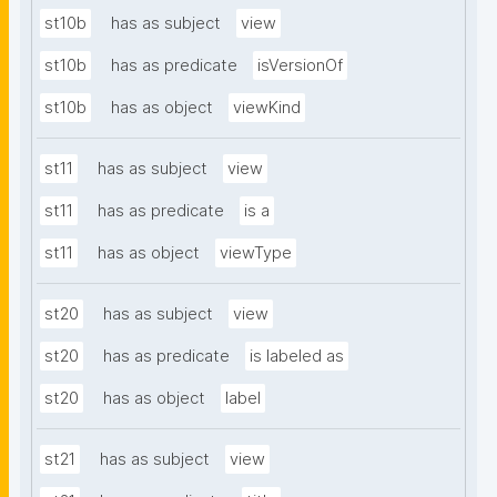
st10b
has as subject
view
st10b
has as predicate
isVersionOf
st10b
has as object
viewKind
st11
has as subject
view
st11
has as predicate
is a
st11
has as object
viewType
st20
has as subject
view
st20
has as predicate
is labeled as
st20
has as object
label
st21
has as subject
view