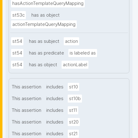
hasActionTemplateQueryMapping
st53c
has as object
actionTemplateQueryMapping
st54
has as subject
action
st54
has as predicate
is labeled as
st54
has as object
actionLabel
This assertion
includes
st10
This assertion
includes
st10b
This assertion
includes
st11
This assertion
includes
st20
This assertion
includes
st21