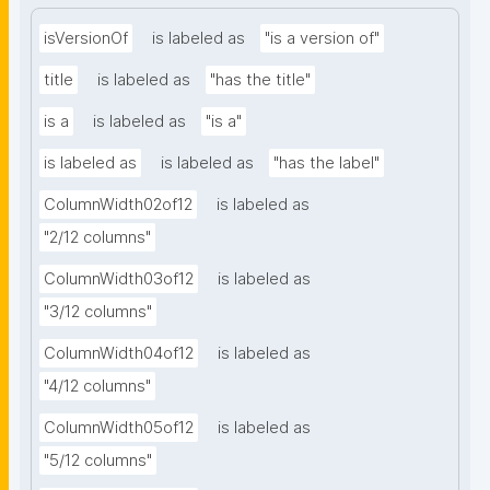
isVersionOf
is labeled as
"is a version of"
title
is labeled as
"has the title"
is a
is labeled as
"is a"
is labeled as
is labeled as
"has the label"
ColumnWidth02of12
is labeled as
"2/12 columns"
ColumnWidth03of12
is labeled as
"3/12 columns"
ColumnWidth04of12
is labeled as
"4/12 columns"
ColumnWidth05of12
is labeled as
"5/12 columns"