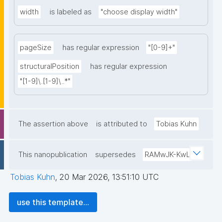
width
is labeled as
"choose display width"
pageSize
has regular expression
"[0-9]+"
structuralPosition
has regular expression
"[1-9]\.[1-9]\..*"
The assertion above
is attributed to
Tobias Kuhn
This nanopublication
supersedes
RAMwJK-KwL
Tobias Kuhn
,
20 Mar 2026, 13:51:10 UTC
use this template...