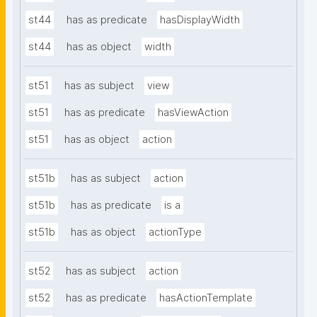
st44
has as predicate
hasDisplayWidth
st44
has as object
width
st51
has as subject
view
st51
has as predicate
hasViewAction
st51
has as object
action
st51b
has as subject
action
st51b
has as predicate
is a
st51b
has as object
actionType
st52
has as subject
action
st52
has as predicate
hasActionTemplate