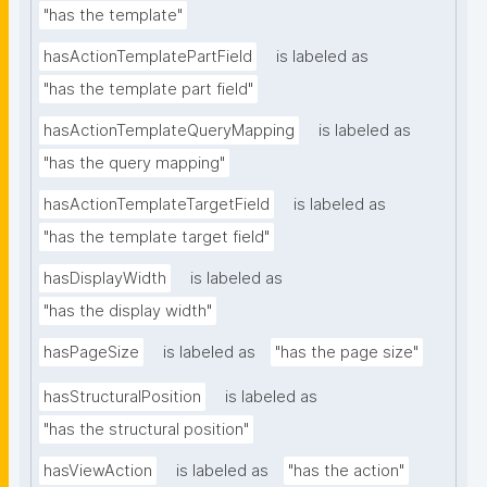
"has the template"
hasActionTemplatePartField
is labeled as
"has the template part field"
hasActionTemplateQueryMapping
is labeled as
"has the query mapping"
hasActionTemplateTargetField
is labeled as
"has the template target field"
hasDisplayWidth
is labeled as
"has the display width"
hasPageSize
is labeled as
"has the page size"
hasStructuralPosition
is labeled as
"has the structural position"
hasViewAction
is labeled as
"has the action"