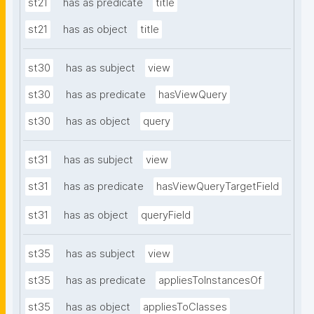
st21
has as predicate
title
st21
has as object
title
st30
has as subject
view
st30
has as predicate
hasViewQuery
st30
has as object
query
st31
has as subject
view
st31
has as predicate
hasViewQueryTargetField
st31
has as object
queryField
st35
has as subject
view
st35
has as predicate
appliesToInstancesOf
st35
has as object
appliesToClasses