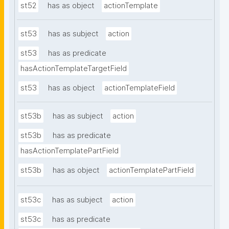
st52
has as object
actionTemplate
st53
has as subject
action
st53
has as predicate
hasActionTemplateTargetField
st53
has as object
actionTemplateField
st53b
has as subject
action
st53b
has as predicate
hasActionTemplatePartField
st53b
has as object
actionTemplatePartField
st53c
has as subject
action
st53c
has as predicate