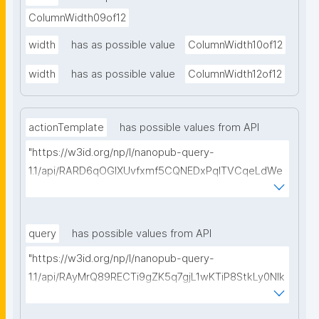
ColumnWidth09of12
width
has as possible value
ColumnWidth10of12
width
has as possible value
ColumnWidth12of12
actionTemplate
has possible values from API
"https://w3id.org/np/l/nanopub-query-
1.1/api/RARD6qOGIXUvfxmf5CQNEDxPqlTVCqeLdWe
Sg5h8tUcEA/search-templates"
query
has possible values from API
"https://w3id.org/np/l/nanopub-query-
1.1/api/RAyMrQ89RECTi9gZK5q7gjL1wKTiP8StkLy0NIk
kCiyew/find-things?
type=https://w3id.org/kpxl/grlc/grlc-query"