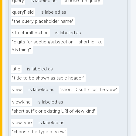
query
is labeled as
"choose the query"
queryField
is labeled as
"the query placeholder name"
structuralPosition
is labeled as
"digits for section/subsection + short id like 
'5.5.thing'"
title
is labeled as
"title to be shown as table header"
view
is labeled as
"short ID suffix for the view"
viewKind
is labeled as
"short suffix or existing URI of view kind"
viewType
is labeled as
"choose the type of view"