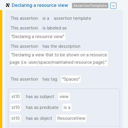
Declaring a resource view
AssertionTemplate
This assertion
is a
assertion template
This assertion
is labeled as
"Declaring a resource view"
This assertion
has the description
"Declaring a view that to be shown on a resource 
page (i.e. user/space/maintained resource page)."
This assertion
has tag
"Spaces"
st10
has as subject
view
st10
has as predicate
is a
st10
has as object
ResourceView