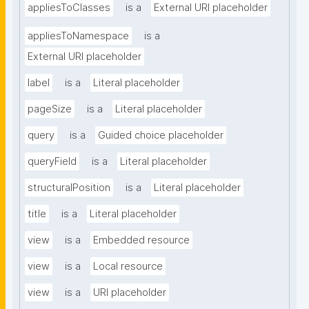
appliesToClasses
is a
External URI placeholder
appliesToNamespace
is a
External URI placeholder
label
is a
Literal placeholder
pageSize
is a
Literal placeholder
query
is a
Guided choice placeholder
queryField
is a
Literal placeholder
structuralPosition
is a
Literal placeholder
title
is a
Literal placeholder
view
is a
Embedded resource
view
is a
Local resource
view
is a
URI placeholder