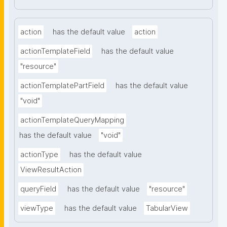
action
has the default value
action
actionTemplateField
has the default value
"resource"
actionTemplatePartField
has the default value
"void"
actionTemplateQueryMapping
has the default value
"void"
actionType
has the default value
ViewResultAction
queryField
has the default value
"resource"
viewType
has the default value
TabularView