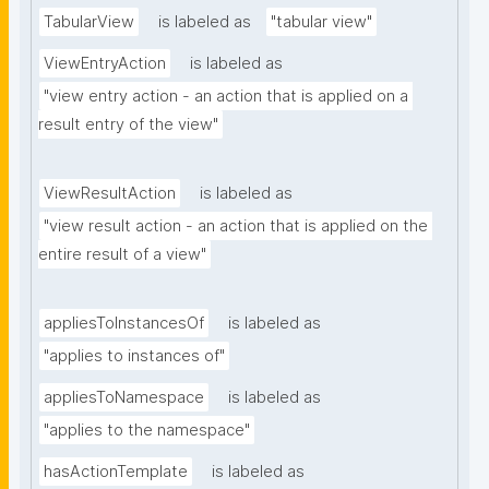
TabularView
is labeled as
"tabular view"
ViewEntryAction
is labeled as
"view entry action - an action that is applied on a 
result entry of the view"
ViewResultAction
is labeled as
"view result action - an action that is applied on the 
entire result of a view"
appliesToInstancesOf
is labeled as
"applies to instances of"
appliesToNamespace
is labeled as
"applies to the namespace"
hasActionTemplate
is labeled as