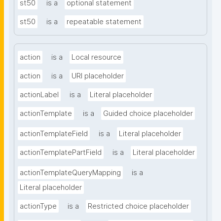
st50
is a
optional statement
st50
is a
repeatable statement
action
is a
Local resource
action
is a
URI placeholder
actionLabel
is a
Literal placeholder
actionTemplate
is a
Guided choice placeholder
actionTemplateField
is a
Literal placeholder
actionTemplatePartField
is a
Literal placeholder
actionTemplateQueryMapping
is a
Literal placeholder
actionType
is a
Restricted choice placeholder