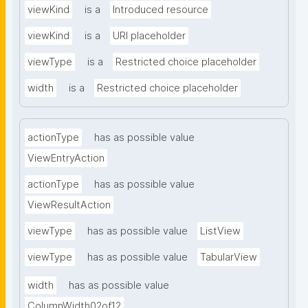
viewKind
is a
Introduced resource
viewKind
is a
URI placeholder
viewType
is a
Restricted choice placeholder
width
is a
Restricted choice placeholder
actionType
has as possible value
ViewEntryAction
actionType
has as possible value
ViewResultAction
viewType
has as possible value
ListView
viewType
has as possible value
TabularView
width
has as possible value
ColumnWidth02of12