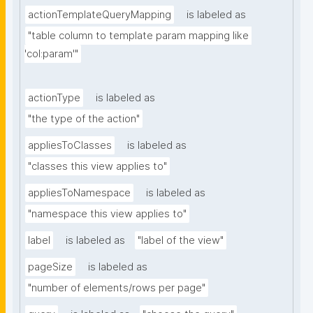
actionTemplateQueryMapping
is labeled as
"table column to template param mapping like 
'col:param'"
actionType
is labeled as
"the type of the action"
appliesToClasses
is labeled as
"classes this view applies to"
appliesToNamespace
is labeled as
"namespace this view applies to"
label
is labeled as
"label of the view"
pageSize
is labeled as
"number of elements/rows per page"