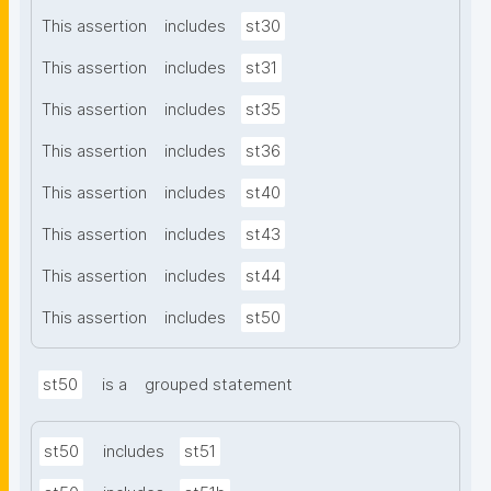
This assertion
includes
st30
This assertion
includes
st31
This assertion
includes
st35
This assertion
includes
st36
This assertion
includes
st40
This assertion
includes
st43
This assertion
includes
st44
This assertion
includes
st50
st50
is a
grouped statement
st50
includes
st51