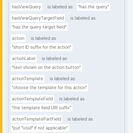
hasViewQuery
is labeled as
"has the query"
hasViewQueryTargetField
is labeled as
"has the query target field"
action
is labeled as
"short ID suffix for the action"
actionLabel
is labeled as
"text shown on the action button"
actionTemplate
is labeled as
"choose the template for this action"
actionTemplateField
is labeled as
"the template field URI suffix"
actionTemplatePartField
is labeled as
"put "void" if not applicable"