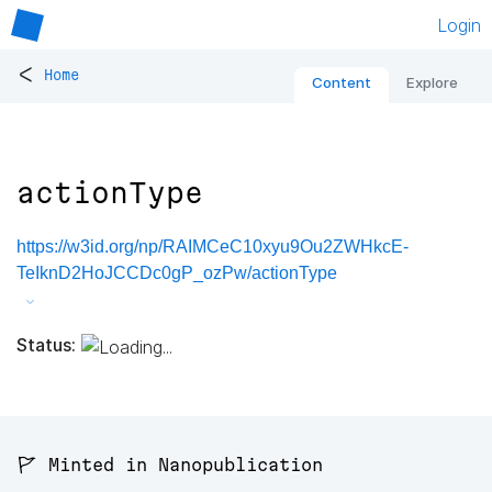
Login
<
Home
Content
Explore
actionType
https://w3id.org/np/RAIMCeC10xyu9Ou2ZWHkcE-
TeIknD2HoJCCDc0gP_ozPw/actionType
Status:
🚩 Minted in Nanopublication