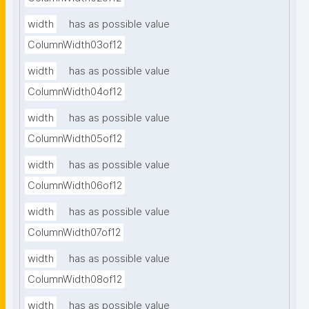
width
has as possible value
ColumnWidth03of12
width
has as possible value
ColumnWidth04of12
width
has as possible value
ColumnWidth05of12
width
has as possible value
ColumnWidth06of12
width
has as possible value
ColumnWidth07of12
width
has as possible value
ColumnWidth08of12
width
has as possible value