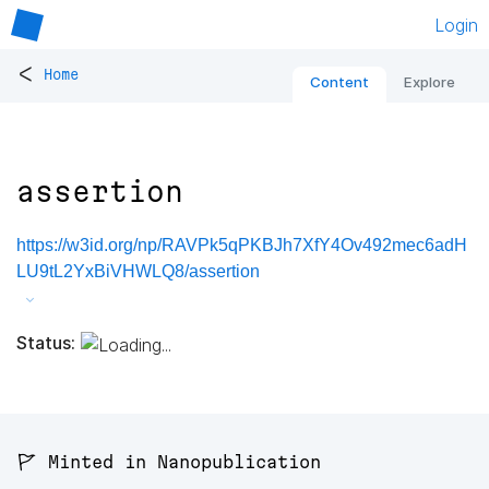
Login
<
Home
Content
Explore
assertion
https://w3id.org/np/RAVPk5qPKBJh7XfY4Ov492mec6adH
LU9tL2YxBiVHWLQ8/assertion
Status:
🚩 Minted in Nanopublication