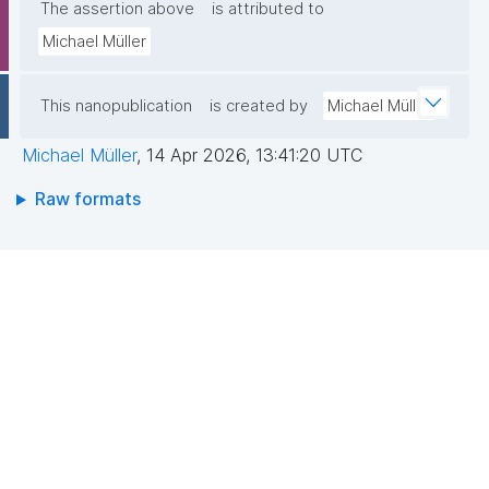
The assertion above
is attributed to
Michael Müller
This nanopublication
is created by
Michael Müller
Michael Müller
,
14 Apr 2026, 13:41:20 UTC
Raw formats