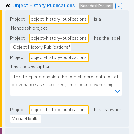
Object History Publications
NanodashProject
Project:
object-history-publications
is a
Nanodash project
Project:
object-history-publications
has the label
"Object History Publications"
Project:
object-history-publications
has the description
"This template enables the formal representation of 
provenance as structured, time-bound ownership 
events."
Project:
object-history-publications
has as owner
Michael Müller