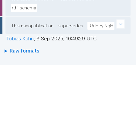
rdf-schema
This nanopublication
supersedes
RAiHeyINgH
Tobias Kuhn
,
3 Sep 2025, 10:49:29 UTC
Raw formats