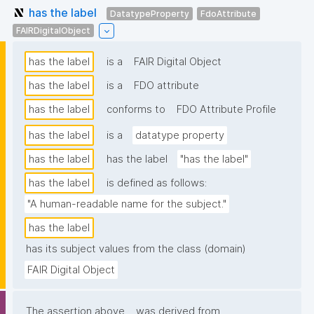
has the label
DatatypeProperty
FdoAttribute
FAIRDigitalObject
has the label
is a
FAIR Digital Object
has the label
is a
FDO attribute
has the label
conforms to
FDO Attribute Profile
has the label
is a
datatype property
has the label
has the label
"has the label"
has the label
is defined as follows:
"A human-readable name for the subject."
has the label
has its subject values from the class (domain)
FAIR Digital Object
The assertion above
was derived from