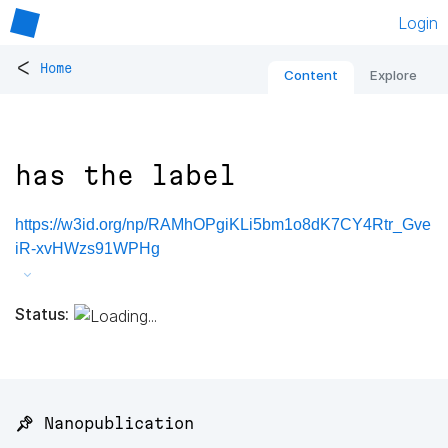
Login
<
Home
Content
Explore
has the label
https://w3id.org/np/RAMhOPgiKLi5bm1o8dK7CY4Rtr_Gve
iR-xvHWzs91WPHg
Status:
📌 Nanopublication