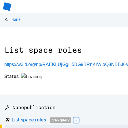
<
Home
List space roles
https://w3id.org/np/RAEKLUjGgH5BG9BRnKrWloQ8NBBJ6
Status:
📌 Nanopublication
List space roles
grlc-query