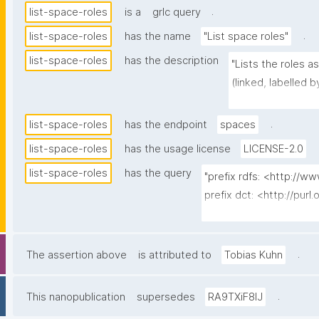
.
list-space-roles
is a
grlc query
.
list-space-roles
has the name
"List space roles"
list-space-roles
has the description
"Lists the roles a
(linked, labelled b
label/title), its 
count of how many 
.
list-space-roles
has the endpoint
spaces
the contributing p
list-space-roles
has the usage license
LICENSE-2.0
assignment — reso
list-space-roles
has the query
npa:derivedFromPr
"prefix rdfs: <http://
The built-in Admin 
prefix dct: <http://purl
returns the role-
prefix np: <http://www
action) and the so
prefix npa: <http://pur
prefix npx: <http://purl
.
The assertion above
is attributed to
Tobias Kuhn
prefix schema: <http://
prefix gen: <https://w3
.
This nanopublication
supersedes
RA9TXiF8lJ