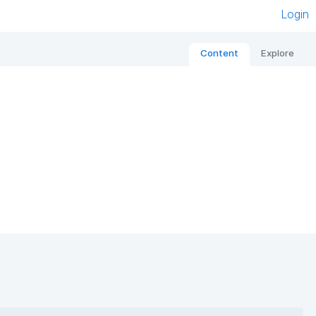
Login
Content
Explore