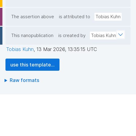
The assertion above
is attributed to
Tobias Kuhn
This nanopublication
is created by
Tobias Kuhn
Tobias Kuhn
,
13 Mar 2026, 13:35:15 UTC
use this template...
Raw formats