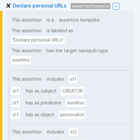
Declare personal URLs
AssertionTemplate
This assertion
is a
assertion template
This assertion
is labeled as
"Declare personal URLs"
This assertion
has the target nanopub type
seeAlso
This assertion
includes
st1
st1
has as subject
CREATOR
st1
has as predicate
seeAlso
st1
has as object
personalUrl
This assertion
includes
st2