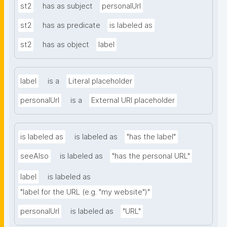
st2
has as subject
personalUrl
st2
has as predicate
is labeled as
st2
has as object
label
label
is a
Literal placeholder
personalUrl
is a
External URI placeholder
is labeled as
is labeled as
"has the label"
seeAlso
is labeled as
"has the personal URL"
label
is labeled as
"label for the URL (e.g. "my website")"
personalUrl
is labeled as
"URL"