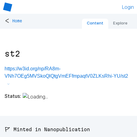
Login
<
Home
Content
Explore
st2
https://w3id.org/np/RA8m-
VNh7OEg5MVSkoQlQtgVmEFfmpaqtV0ZLKsRhi-YU/st2
Status:
🚩 Minted in Nanopublication