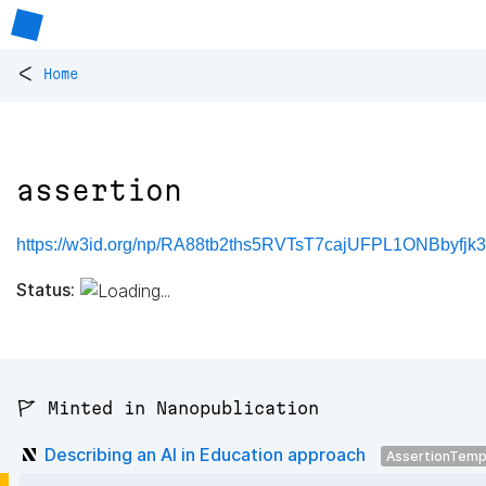
<
Home
assertion
https://w3id.org/np/RA88tb2ths5RVTsT7cajUFPL1ONBbyfj
Status:
🚩 Minted in Nanopublication
Describing an AI in Education approach
AssertionTemp