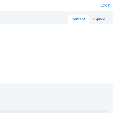
Login
Content
Explore