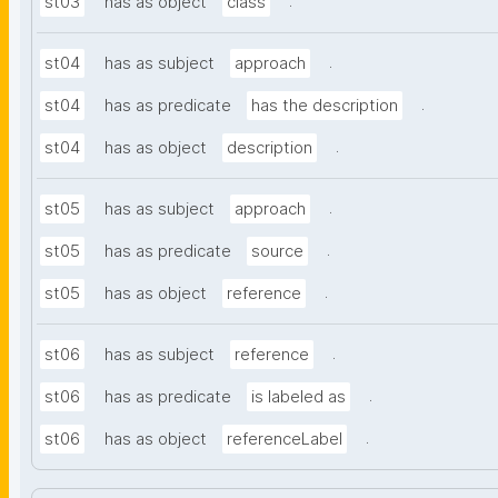
.
st03
has as object
class
.
st04
has as subject
approach
.
st04
has as predicate
has the description
.
st04
has as object
description
.
st05
has as subject
approach
.
st05
has as predicate
source
.
st05
has as object
reference
.
st06
has as subject
reference
.
st06
has as predicate
is labeled as
.
st06
has as object
referenceLabel