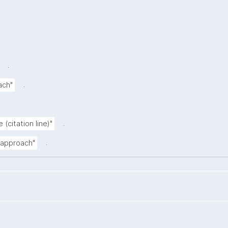
.
.
ach"
.
 (citation line)"
.
n approach"