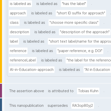
.
is labeled as
is labeled as
"has the label"
.
approach
is labeled as
"short ID suffix for approach"
.
class
is labeled as
"choose more specific class"
description
is labeled as
"description of the approach"
label
is labeled as
"short text label/name for the appro
.
reference
is labeled as
"paper reference, e.g. DOI"
referenceLabel
is labeled as
"the label for the reference
AI-in-Education-approach
is labeled as
"AI in Educatio
.
The assertion above
is attributed to
Tobias Kuhn
.
This nanopublication
supersedes
RA3op80yj2