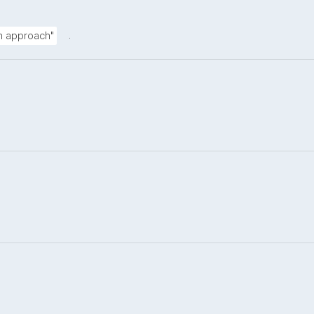
.
on approach"