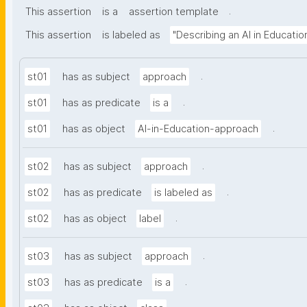
.
This assertion
is a
assertion template
This assertion
is labeled as
"Describing an AI in Educati
.
st01
has as subject
approach
.
st01
has as predicate
is a
.
st01
has as object
AI-in-Education-approach
.
st02
has as subject
approach
.
st02
has as predicate
is labeled as
.
st02
has as object
label
.
st03
has as subject
approach
.
st03
has as predicate
is a