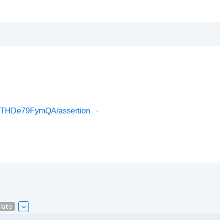
k3THDe79FymQA/assertion
late