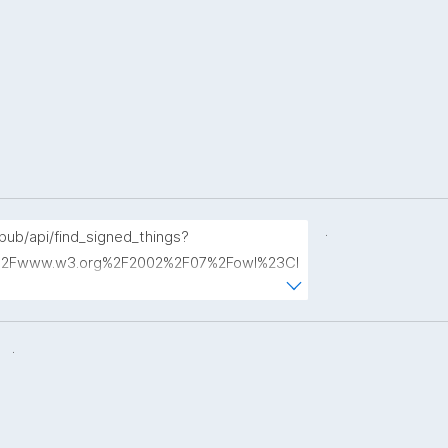
.
opub/api/find_signed_things?
2Fwww.w3.org%2F2002%2F07%2Fowl%23Cl
.