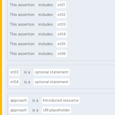
.
This assertion
includes
st01
.
This assertion
includes
st02
.
This assertion
includes
st03
.
This assertion
includes
st04
.
This assertion
includes
st05
.
This assertion
includes
st06
.
st03
is a
optional statement
.
st04
is a
optional statement
.
approach
is a
Introduced resource
.
approach
is a
URI placeholder