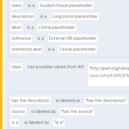
.
class
is a
Guided choice placeholder
.
description
is a
Long literal placeholder
.
label
is a
Literal placeholder
.
reference
is a
External URI placeholder
.
referenceLabel
is a
Literal placeholder
class
has possible values from API
"http://purl.org/nan
type=http%3A%2F%
ass&searchterm="
has the description
is labeled as
"has the description"
.
source
is labeled as
"has the source"
.
is a
is labeled as
"is a"