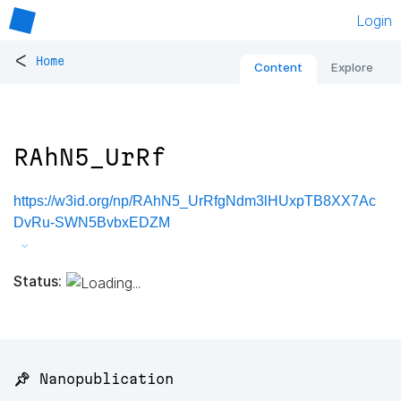
Login
<
Home
Content
Explore
RAhN5_UrRf
https://w3id.org/np/RAhN5_UrRfgNdm3lHUxpTB8XX7Ac
DvRu-SWN5BvbxEDZM
Status:
📌 Nanopublication