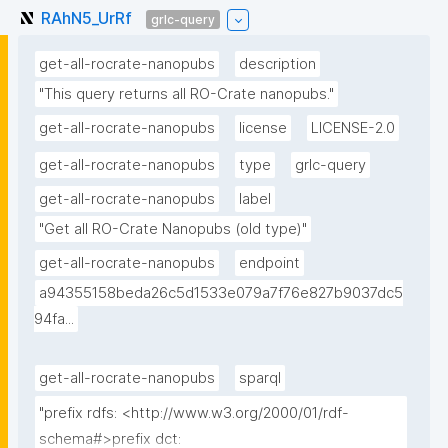
RAhN5_UrRf
grlc-query
get-all-rocrate-nanopubs
description
"This query returns all RO-Crate nanopubs."
get-all-rocrate-nanopubs
license
LICENSE-2.0
get-all-rocrate-nanopubs
type
grlc-query
get-all-rocrate-nanopubs
label
"Get all RO-Crate Nanopubs (old type)"
get-all-rocrate-nanopubs
endpoint
a94355158beda26c5d1533e079a7f76e827b9037dc5
94fa...
get-all-rocrate-nanopubs
sparql
"prefix rdfs: <http://www.w3.org/2000/01/rdf-
schema#>prefix dct: 