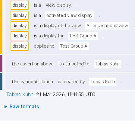
.
display
is a
view display
.
display
is a
activated view display
display
is a display of the view
All publications view
.
display
is a display for
Test Group A
.
display
applies to
Test Group A
.
The assertion above
is attributed to
Tobias Kuhn
.
This nanopublication
is created by
Tobias Kuhn
Tobias Kuhn
,
21 Mar 2026, 11:41:55 UTC
Raw formats