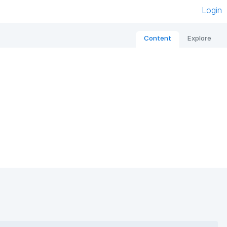
Login
Content
Explore