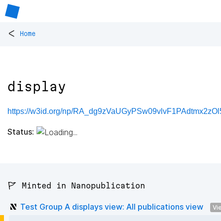
<
Home
display
https://w3id.org/np/RA_dg9zVaUGyPSw09vlvF1PAdtmx2zO
Status:
🚩 Minted in Nanopublication
Test Group A displays view: All publications view
Vi