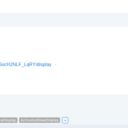
l5ocH2NLF_LqRY/display
ewDisplay
ActivatedViewDisplay