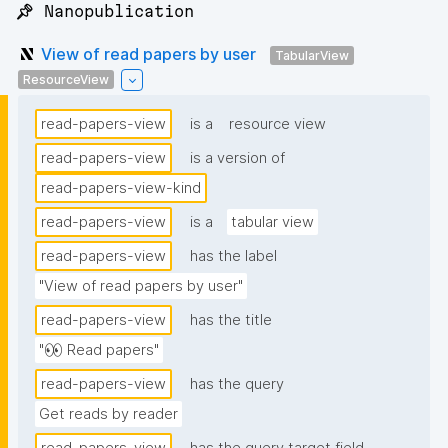
📌 Nanopublication
View of read papers by user
TabularView
ResourceView
read-papers-view
is a
resource view
read-papers-view
is a version of
read-papers-view-kind
read-papers-view
is a
tabular view
read-papers-view
has the label
"View of read papers by user"
read-papers-view
has the title
"👀 Read papers"
read-papers-view
has the query
Get reads by reader