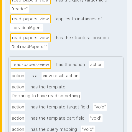
read-papers-view
has the query target field
"reader"
read-papers-view
applies to instances of
IndividualAgent
read-papers-view
has the structural position
"5.4.readPapers.1"
read-papers-view
has the action
action
action
is a
view result action
action
has the template
Declaring to have read something
action
has the template target field
"void"
action
has the template part field
"void"
action
has the query mapping
"void"