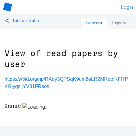
Login
<
Tobias Kuhn
Content
Explore
View of read papers by
user
https://w3id.org/np/RAdy3QPSqK9um8eLR2MRoofKFl7P
KGjyqsljYV31FRsos
Status: