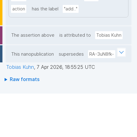
action
has the label
"add..."
The assertion above
is attributed to
Tobias Kuhn
This nanopublication
supersedes
RA-3uN8fk-
Tobias Kuhn
,
7 Apr 2026, 18:55:25 UTC
Raw formats