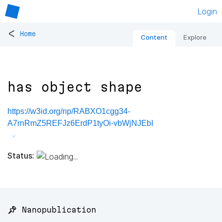
Login
<
Home
Content
Explore
has object shape
https://w3id.org/np/RABXO1cgg34-
A7rnRmZ5REFJz6ErdP1tyOi-vbWjNJEbI
Status:
📌 Nanopublication