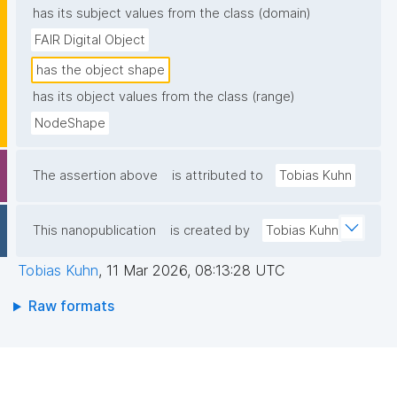
has its subject values from the class (domain)
FAIR Digital Object
has the object shape
has its object values from the class (range)
NodeShape
The assertion above
is attributed to
Tobias Kuhn
This nanopublication
is created by
Tobias Kuhn
Tobias Kuhn
,
11 Mar 2026, 08:13:28 UTC
Raw formats