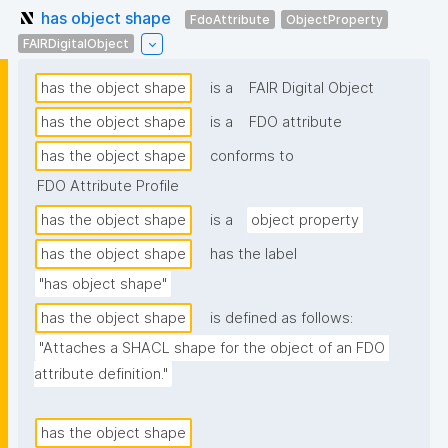
has object shape
FdoAttribute
ObjectProperty
FAIRDigitalObject
has the object shape
is a
FAIR Digital Object
has the object shape
is a
FDO attribute
has the object shape
conforms to
FDO Attribute Profile
has the object shape
is a
object property
has the object shape
has the label
"has object shape"
has the object shape
is defined as follows:
"Attaches a SHACL shape for the object of an FDO 
attribute definition."
has the object shape