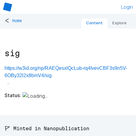
Login
<
Home
Content
Explore
sig
https://w3id.org/np/RAEQesxlQcLub-rq4IvevCBF3s9n5V-
6OBy32l2x8bmV4/sig
Status:
🚩 Minted in Nanopublication