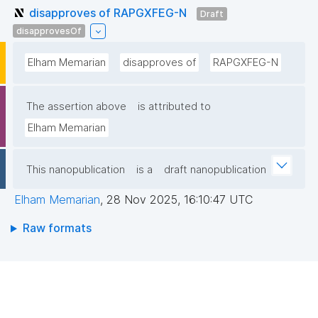
disapproves of RAPGXFEG-N
Draft
disapprovesOf
Elham Memarian
disapproves of
RAPGXFEG-N
The assertion above
is attributed to
Elham Memarian
This nanopublication
is a
draft nanopublication
Elham Memarian
,
28 Nov 2025, 16:10:47 UTC
Raw formats