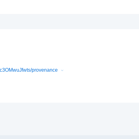
Ic3OMwuJfwts/provenance