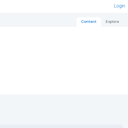
Login
Content
Explore