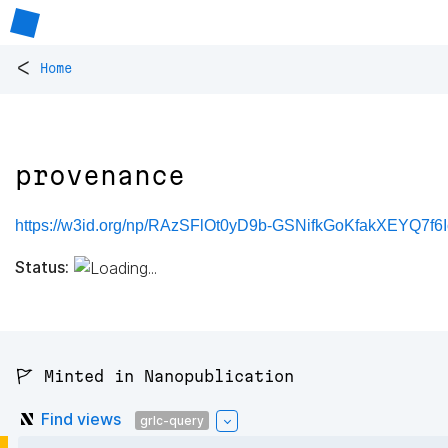
<
Home
provenance
https://w3id.org/np/RAzSFlOt0yD9b-GSNifkGoKfakXEYQ7f6
Status:
🚩 Minted in Nanopublication
Find views
grlc-query