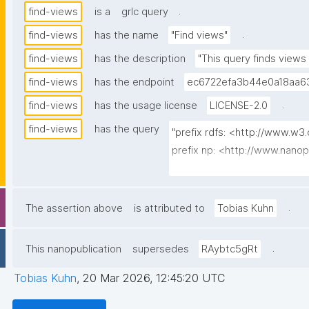
.
find-views
is a
grlc query
.
find-views
has the name
"Find views"
find-views
has the description
"This query finds views
find-views
has the endpoint
ec6722efa3b44e0a18aa63
.
find-views
has the usage license
LICENSE-2.0
find-views
has the query
"prefix rdfs: <http://www.w3
prefix np: <http://www.nano
prefix npa: <http://purl.org/
prefix npx: <http://purl.org/n
prefix dct: <http://purl.org/d
.
The assertion above
is attributed to
Tobias Kuhn
prefix search: <http://www.op
prefix gen: <https://w3id.org
.
This nanopublication
supersedes
RAybtc5gRt
select distinct ?thing ?label
Tobias Kuhn
,
20 Mar 2026, 12:45:20 UTC
where {
