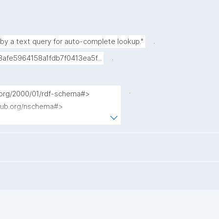
.
 by a text query for auto-complete lookup."
.
afe5964158a1fdb7f0413ea5f...
.
.org/2000/01/rdf-schema#>

pub.org/nschema#>

nanopub/admin/>

anopub/x/>

c/terms/>

enrdf.org/contrib/lucenesail#>

/kpxl/gen/terms/>

 ?description ?np ?pubkey ?date 