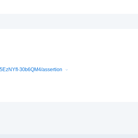
EzNYfI-30b6QM4/assertion