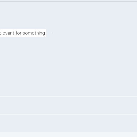
.
elevant for something