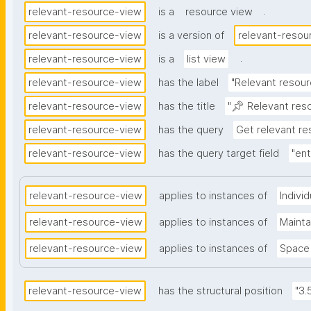
.
relevant-resource-view
is a
resource view
relevant-resource-view
is a version of
relevant-resou
.
relevant-resource-view
is a
list view
relevant-resource-view
has the label
"Relevant resour
relevant-resource-view
has the title
"📌 Relevant res
relevant-resource-view
has the query
Get relevant r
relevant-resource-view
has the query target field
"ent
relevant-resource-view
applies to instances of
Indivi
relevant-resource-view
applies to instances of
Maint
relevant-resource-view
applies to instances of
Space
relevant-resource-view
has the structural position
"3.