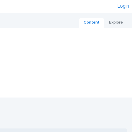
Login
Content
Explore