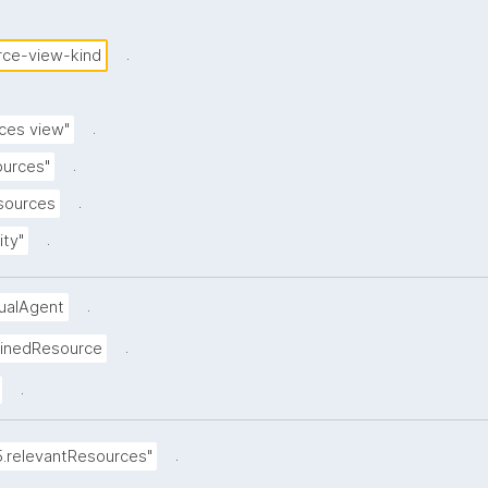
.
rce-view-kind
.
ces view"
.
ources"
.
esources
.
ity"
.
dualAgent
.
ainedResource
.
.
5.relevantResources"