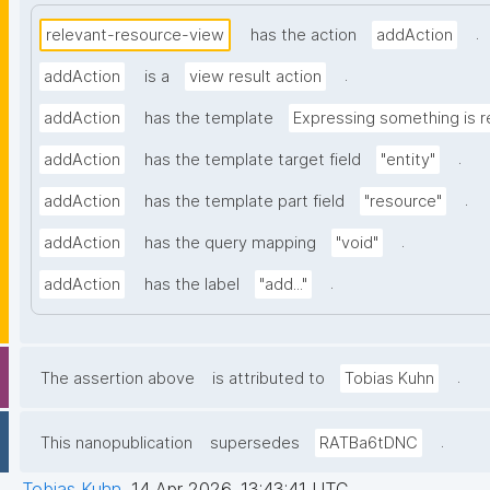
.
relevant-resource-view
has the action
addAction
.
addAction
is a
view result action
addAction
has the template
Expressing something is r
.
addAction
has the template target field
"entity"
.
addAction
has the template part field
"resource"
.
addAction
has the query mapping
"void"
.
addAction
has the label
"add..."
.
The assertion above
is attributed to
Tobias Kuhn
.
This nanopublication
supersedes
RATBa6tDNC
Tobias Kuhn
,
14 Apr 2026, 13:43:41 UTC