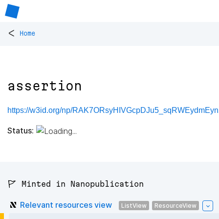
<
Home
assertion
https://w3id.org/np/RAK7ORsyHIVGcpDJu5_sqRWEydmEyn5
Status:
🚩 Minted in Nanopublication
Relevant resources view
ListView
ResourceView