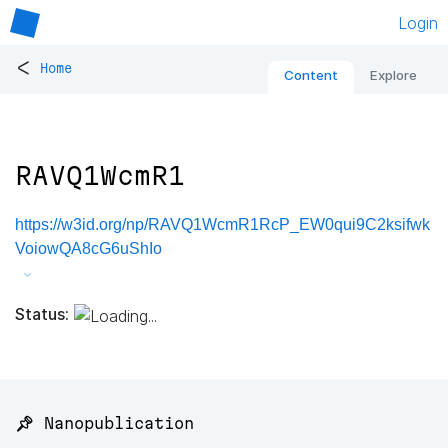
Login
<
Home
Content
Explore
RAVQ1WcmR1
https://w3id.org/np/RAVQ1WcmR1RcP_EW0qui9C2ksifwk
VoiowQA8cG6uShIo
Status:
📌 Nanopublication