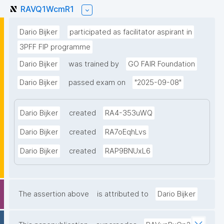
RAVQ1WcmR1
Dario Bijker
participated as facilitator aspirant in
3PFF FIP programme
Dario Bijker
was trained by
GO FAIR Foundation
Dario Bijker
passed exam on
"2025-09-08"
Dario Bijker
created
RA4-353uWQ
Dario Bijker
created
RA7oEqhLvs
Dario Bijker
created
RAP9BNUxL6
The assertion above
is attributed to
Dario Bijker