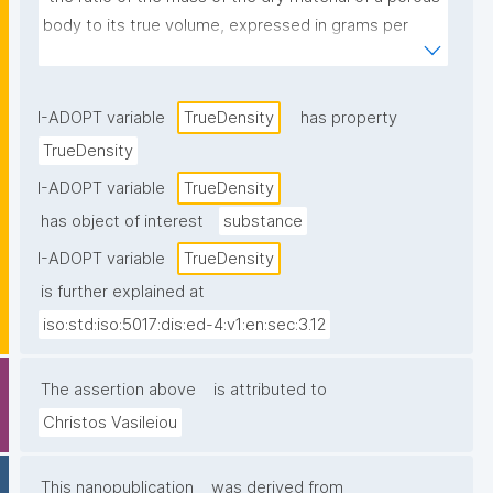
body to its true volume, expressed in grams per 
cubic centimetre or in kilograms per cubic metre."
I-ADOPT variable
TrueDensity
has property
TrueDensity
I-ADOPT variable
TrueDensity
has object of interest
substance
I-ADOPT variable
TrueDensity
is further explained at
iso:std:iso:5017:dis:ed-4:v1:en:sec:3.12
The assertion above
is attributed to
Christos Vasileiou
This nanopublication
was derived from