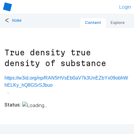
Login
<
Home
Content
Explore
True density true
density of substance
https://w3id.org/np/RAN5HVsEb0aV7k3UnEZbYx09obhW
hELKy_hQ8GSrSJbuo
Status: