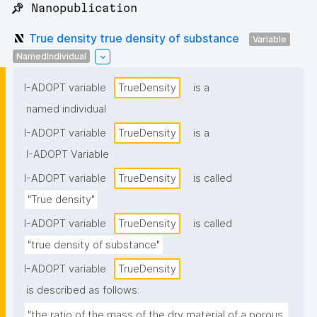
📌 Nanopublication
True density true density of substance
Variable
NamedIndividual
I-ADOPT variable
TrueDensity
is a
named individual
I-ADOPT variable
TrueDensity
is a
I-ADOPT Variable
I-ADOPT variable
TrueDensity
is called
"True density"
I-ADOPT variable
TrueDensity
is called
"true density of substance"
I-ADOPT variable
TrueDensity
is described as follows:
"the ratio of the mass of the dry material of a porous 