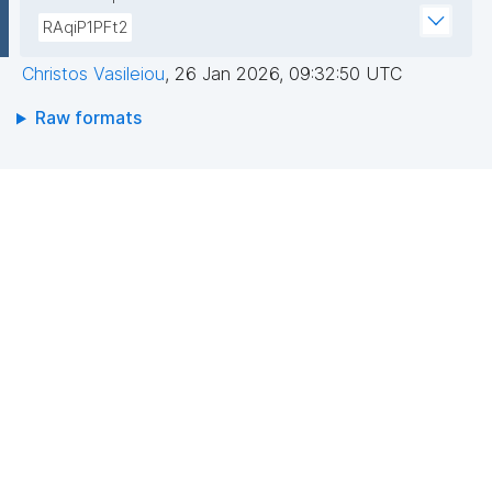
RAqiP1PFt2
Christos Vasileiou
,
26 Jan 2026, 09:32:50 UTC
Raw formats