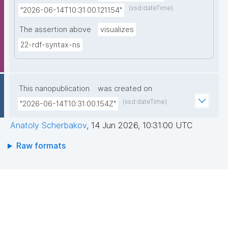
(xsd:dateTime)
"2026-06-14T10:31:00.121154"
The assertion above
visualizes
22-rdf-syntax-ns
This nanopublication
was created on
(xsd:dateTime)
"2026-06-14T10:31:00.154Z"
Anatoly Scherbakov
,
14 Jun 2026, 10:31:00 UTC
Raw formats