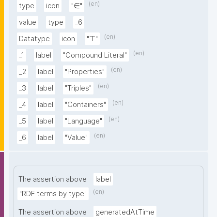
(en)
type
icon
"∈"
value
type
_6
(en)
Datatype
icon
"⊤"
(en)
_1
label
"Compound Literal"
(en)
_2
label
"Properties"
(en)
_3
label
"Triples"
(en)
_4
label
"Containers"
(en)
_5
label
"Language"
(en)
_6
label
"Value"
The assertion above
label
(en)
"RDF terms by type"
The assertion above
generatedAtTime