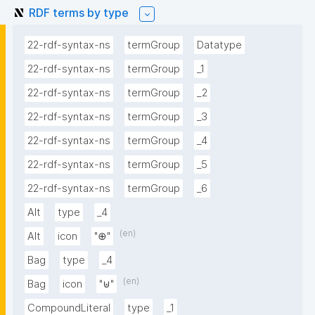
RDF terms by type
22-rdf-syntax-ns
termGroup
Datatype
22-rdf-syntax-ns
termGroup
_1
22-rdf-syntax-ns
termGroup
_2
22-rdf-syntax-ns
termGroup
_3
22-rdf-syntax-ns
termGroup
_4
22-rdf-syntax-ns
termGroup
_5
22-rdf-syntax-ns
termGroup
_6
Alt
type
_4
(en)
Alt
icon
"⊕"
Bag
type
_4
(en)
Bag
icon
"⊎"
CompoundLiteral
type
_1