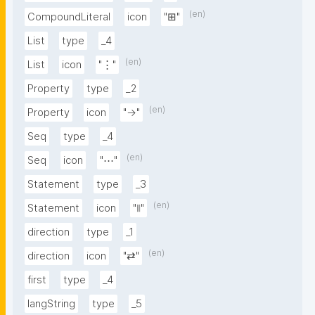
(en)
CompoundLiteral
icon
"⊞"
List
type
_4
(en)
List
icon
"⋮"
Property
type
_2
(en)
Property
icon
"→"
Seq
type
_4
(en)
Seq
icon
"⋯"
Statement
type
_3
(en)
Statement
icon
"⦀"
direction
type
_1
(en)
direction
icon
"⇄"
first
type
_4
langString
type
_5