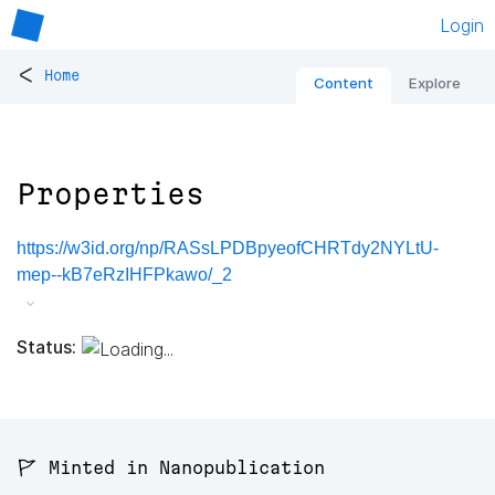
Login
<
Home
Content
Explore
Properties
https://w3id.org/np/RASsLPDBpyeofCHRTdy2NYLtU-
mep--kB7eRzIHFPkawo/_2
Status:
🚩 Minted in Nanopublication