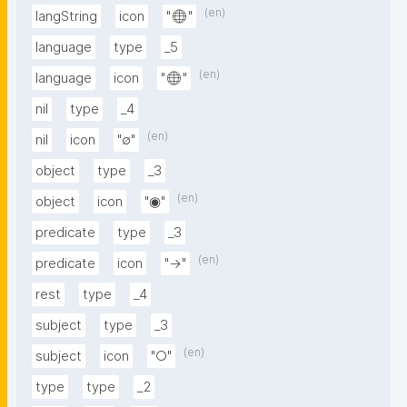
(en)
langString
icon
"🌐"
language
type
_5
(en)
language
icon
"🌐"
nil
type
_4
(en)
nil
icon
"∅"
object
type
_3
(en)
object
icon
"◉"
predicate
type
_3
(en)
predicate
icon
"→"
rest
type
_4
subject
type
_3
(en)
subject
icon
"○"
type
type
_2