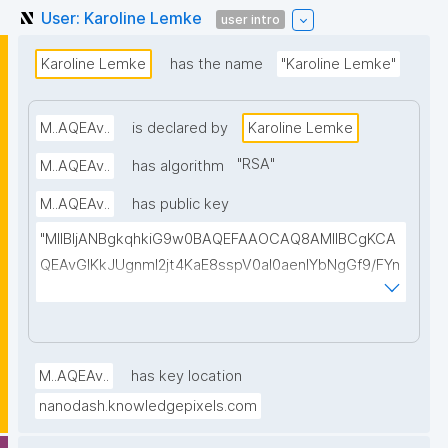
User: Karoline Lemke
user intro
Karoline Lemke
has the name
"Karoline Lemke"
M..AQEAv..
is declared by
Karoline Lemke
"
RSA
"
M..AQEAv..
has algorithm
M..AQEAv..
has public key
"MIIBIjANBgkqhkiG9w0BAQEFAAOCAQ8AMIIBCgKCA
QEAvGIKkJUgnmI2jt4KaE8sspV0al0aenlYbNgGf9/FYn
SI3T0WuCTJKbPVHLMrh0vgu58Xz1ELa2LpgHzELBnL
O+ihOW/A4WLC+iLb8z+0597p4BUd2Wi6avc9OaaA
QB5zlkgqVZCUkZ0E//Ft8kR5DJ4tpzEuKfgtkLDWxjIL
u7Amj+n/tPoEsvmtMGDBnyLKRMa/CE8MQ8gwbOklw
M..AQEAv..
has key location
2lvmEdW3gN4wADMf0scO2AicepmqEs+hiOIzOEedJ1
nanodash.knowledgepixels.com
vguBKq/EiybphxnlwovoGbl1ILb9jx2bZzRFeYHdchC2e
s6PNe8LHDTp2OFxv0/09tvcxKXBOC4WHfkyvy5RfY