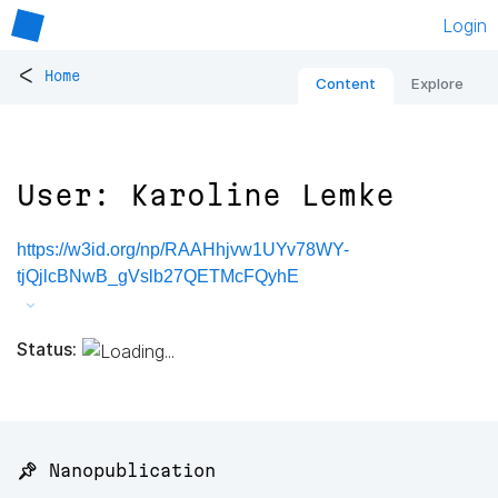
Login
<
Home
Content
Explore
User: Karoline Lemke
https://w3id.org/np/RAAHhjvw1UYv78WY-
tjQjlcBNwB_gVslb27QETMcFQyhE
Status:
📌 Nanopublication