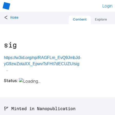
Login
<
Home
Content
Explore
sig
https://w3id.org/np/RAGFLm_EvQ9JmbJd-
yG9zwZotaXX_EpwvTsFHt7dECUZU/sig
Status:
🚩 Minted in Nanopublication