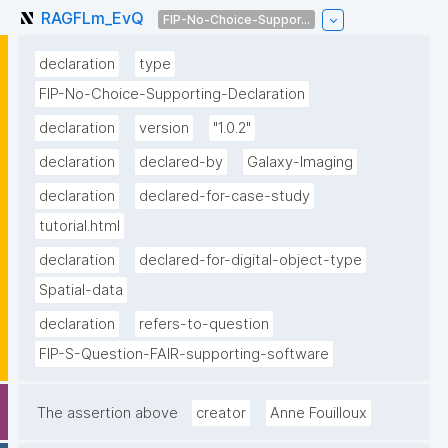
RAGFLm_EvQ
FIP-No-Choice-Suppor...
declaration
type
FIP-No-Choice-Supporting-Declaration
declaration
version
"1.0.2"
declaration
declared-by
Galaxy-Imaging
declaration
declared-for-case-study
tutorial.html
declaration
declared-for-digital-object-type
Spatial-data
declaration
refers-to-question
FIP-S-Question-FAIR-supporting-software
The assertion above
creator
Anne Fouilloux