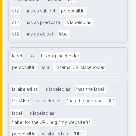
st2
has as subject
personalUrl
st2
has as predicate
is labeled as
st2
has as object
label
label
is a
Literal placeholder
personalUrl
is a
External URI placeholder
is labeled as
is labeled as
"has the label"
seeAlso
is labeled as
"has the personal URL"
label
is labeled as
"label for the URL (e.g. "my website")"
personalUrl
is labeled as
"URL"