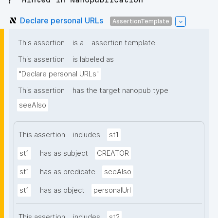
Declare personal URLs
AssertionTemplate
This assertion
is a
assertion template
This assertion
is labeled as
"Declare personal URLs"
This assertion
has the target nanopub type
seeAlso
This assertion
includes
st1
st1
has as subject
CREATOR
st1
has as predicate
seeAlso
st1
has as object
personalUrl
This assertion
includes
st2