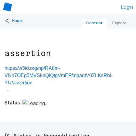
Login
<
Home
Content
Explore
assertion
https://w3id.org/np/RA8m-
VNh7OEg5MVSkoQlQtgVmEFfmpaqtV0ZLKsRhi-
YU/assertion
Status:
🚩 Minted in Nanopublication