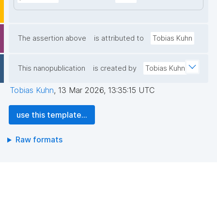
The assertion above
is attributed to
Tobias Kuhn
This nanopublication
is created by
Tobias Kuhn
Tobias Kuhn
,
13 Mar 2026, 13:35:15 UTC
use this template...
Raw formats