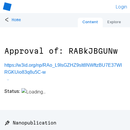
Login
<
Home
Content
Explore
Approval of: RABkJBGUNw
https://w3id.org/np/RAo_L9IsGZHZ9sIt8NWftzBU7E37WI
RGKUio83q8u5C-w
Status:
📌 Nanopublication