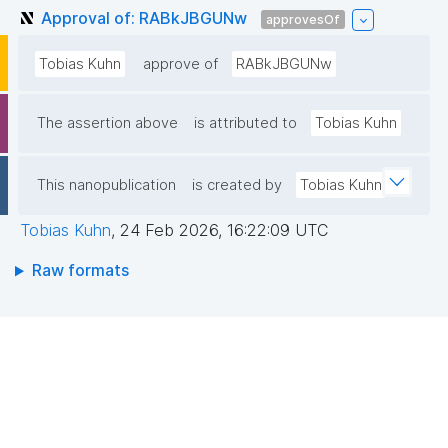
Approval of: RABkJBGUNw
approvesOf
Tobias Kuhn
approve of
RABkJBGUNw
The assertion above
is attributed to
Tobias Kuhn
This nanopublication
is created by
Tobias Kuhn
Tobias Kuhn
,
24 Feb 2026, 16:22:09 UTC
Raw formats