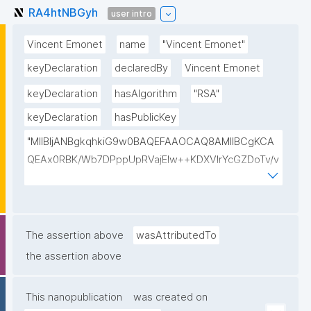
RA4htNBGyh
user intro
Vincent Emonet
name
"Vincent Emonet"
keyDeclaration
declaredBy
Vincent Emonet
keyDeclaration
hasAlgorithm
"RSA"
keyDeclaration
hasPublicKey
"MIIBIjANBgkqhkiG9w0BAQEFAAOCAQ8AMIIBCgKCA
QEAx0RBK/Wb7DPppUpRVajElw++KDXVIrYcGZDoTv/v
F4hHT0yLIpAFXAIRzaN7x6tIbjW6bBWGSv6ygtqwRa
F9VVeFWOaCJklmnMO2cf8Dq1PI9qn7Js1jpouFWSgo
sTEkxaFoRjF1qUyk1Rg9zDonegPnk9POvBJrbu52Pogt
GALS3IbU471fzyymSMnvcKZMgUGxIYMWP4bX1HGK
The assertion above
wasAttributedTo
AlnofO8Eo8AT3tMeVov4Pg6HH+1IfpYDYwVtjnwiAuC
the assertion above
n2HIzanHC3qCO6Km9ygfyGh6f/K5OkW4s6AQ+KF+F
BxJNx6lsdYRde4NojuJ3Jn/VofqXu+XNjN5tpHcRQceh
This nanopublication
was created on
F8AR3QIDAQAB"