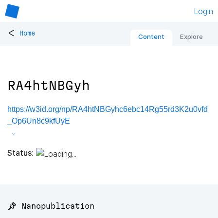
Login
<
Home
Content
Explore
RA4htNBGyh
https://w3id.org/np/RA4htNBGyhc6ebc14Rg55rd3K2u0vfd
_Op6Un8c9kfUyE
Status:
📌 Nanopublication