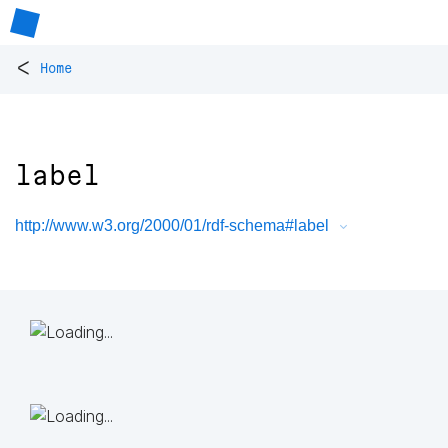
<
Home
label
http://www.w3.org/2000/01/rdf-schema#label