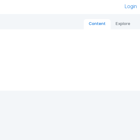
Login
Content
Explore