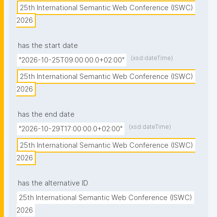
25th International Semantic Web Conference (ISWC) 
2026
has the start date
(xsd:dateTime)
"2026-10-25T09:00:00.0+02:00"
25th International Semantic Web Conference (ISWC) 
2026
has the end date
(xsd:dateTime)
"2026-10-29T17:00:00.0+02:00"
25th International Semantic Web Conference (ISWC) 
2026
has the alternative ID
25th International Semantic Web Conference (ISWC) 
2026