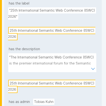
has the label
"25th International Semantic Web Conference (ISWC) 
2026"
25th International Semantic Web Conference (ISWC) 
2026
has the description
"The International Semantic Web Conference (ISWC) 
is the premier international forum for the Semantic 
Web and Linked Data community."
25th International Semantic Web Conference (ISWC) 
2026
has as admin
Tobias Kuhn