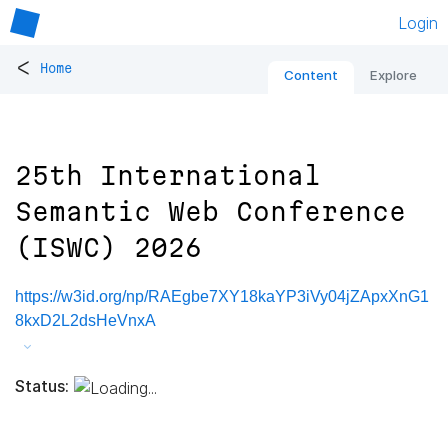
Login
<
Home
Content
Explore
25th International
Semantic Web Conference
(ISWC) 2026
https://w3id.org/np/RAEgbe7XY18kaYP3iVy04jZApxXnG1
8kxD2L2dsHeVnxA
Status: