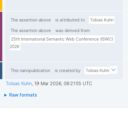
The assertion above
is attributed to
Tobias Kuhn
The assertion above
was derived from
25th International Semantic Web Conference (ISWC) 
2026
This nanopublication
is created by
Tobias Kuhn
Tobias Kuhn
,
19 Mar 2026, 08:21:55 UTC
Raw formats