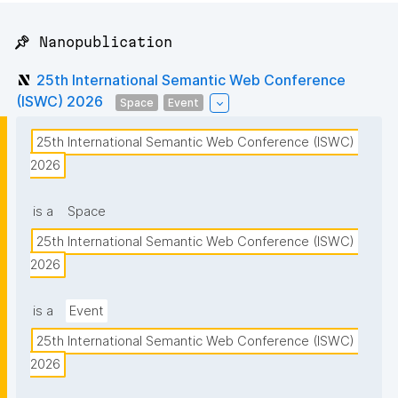
📌 Nanopublication
25th International Semantic Web Conference
(ISWC) 2026
Space
Event
25th International Semantic Web Conference (ISWC) 
2026
is a
Space
25th International Semantic Web Conference (ISWC) 
2026
is a
Event
25th International Semantic Web Conference (ISWC) 
2026