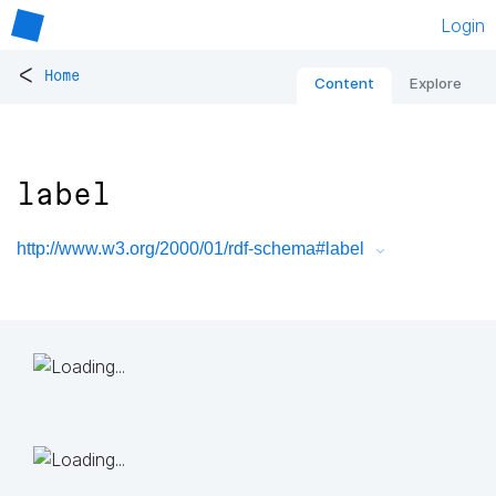
Login
<
Home
Content
Explore
label
http://www.w3.org/2000/01/rdf-schema#label